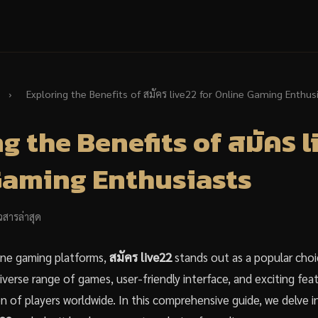
›
Exploring the Benefits of สมัคร live22 for Online Gaming Enthus
g the Benefits of สมัคร l
Gaming Enthusiasts
วสารล่าสุด
ine gaming platforms,
สมัคร live22
stands out as a popular ch
diverse range of games, user-friendly interface, and exciting fea
n of players worldwide. In this comprehensive guide, we delve i