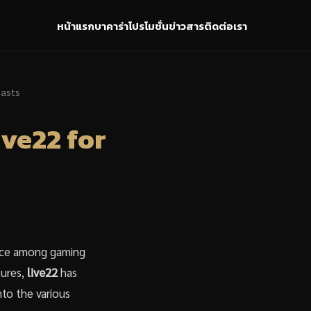
หน้าแรก
บาคาร่า
โปรโมชั่น
ข่าวสาร
ติดต่อเรา
iasts
ive22 for
oice among gaming
tures,
live22
has
nto the various