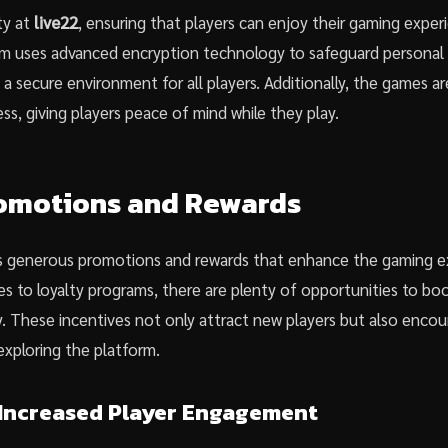
ity at
live22
, ensuring that players can enjoy their gaming expe
m uses advanced encryption technology to safeguard personal 
 a secure environment for all players. Additionally, the games ar
s, giving players peace of mind while they play.
romotions and Rewards
ts generous promotions and rewards that enhance the gaming ex
to loyalty programs, there are plenty of opportunities to boo
 These incentives not only attract new players but also encou
exploring the platform.
 Increased Player Engagement