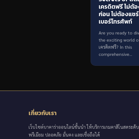
เครดิตฟรี ไม่ต้
ก่อน ไม่ต้องแชร์
เบอร์โทรศัพท์
Are you ready to div
the exciting world o
เครดิตฟรี? In this
comprehensive...
เกี่ยวกับเรา
เว็บไซต์บาคาร่าออนไลน์ชั้นนำ ให้บริการเกมคาสิโนสดระดับ
พรีเมียม ปลอดภัย มั่นคง และเชื่อถือได้