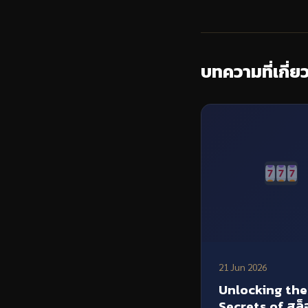
บทความที่เกี่ย
21 Jun 2026
Unlocking the
Secrets of สล