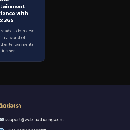
rtainment
ience with
ix 365
 ready to immerse
 in a world of
ed entertainment?
further...
ติดต่อเรา
support@web-authoring.com
Line: @sexybaccarat