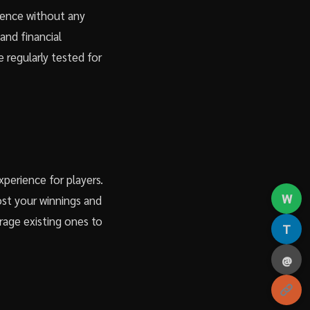
rience without any
and financial
e regularly tested for
perience for players.
W
st your winnings and
rage existing ones to
T
@