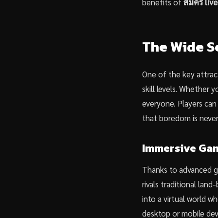
benefits of
สมัคร liv
The Wide S
One of the key attra
skill levels. Whether 
everyone. Players can
that boredom is never
Immersive Ga
Thanks to advanced g
rivals traditional lan
into a virtual world w
desktop or mobile de