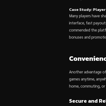
Case Study: Player
Many players have sha
interface, fast payou
commended the platfor
bonuses and promotio
Convenienc
Another advantage o
games anytime, anywhe
home, commuting, or 
Secure and Re