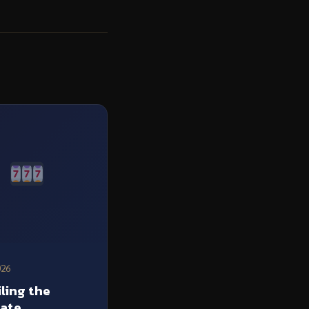
026
ling the
ate