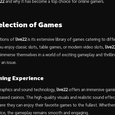
e22
and why it has become a top choice for online gamers.
election of Games
ctions of
live22
is its extensive library of games catering to dif
you enjoy classic slots, table games, or modern video slots,
live2
 immerse themselves in a world of exciting gameplay and thrillin
 an issue.
ming Experience
raphics and sound technology,
live22
offers an immersive gami
d-based casinos. The high-quality visuals and realistic sound effe
here they can enjoy their favorite games to the fullest. Whether
vice, the gameplay remains smooth and engaging.