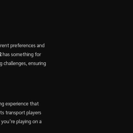
ferent preferences and
2
has something for
g challenges, ensuring
ng experience that
cts transport players
 you’re playing on a