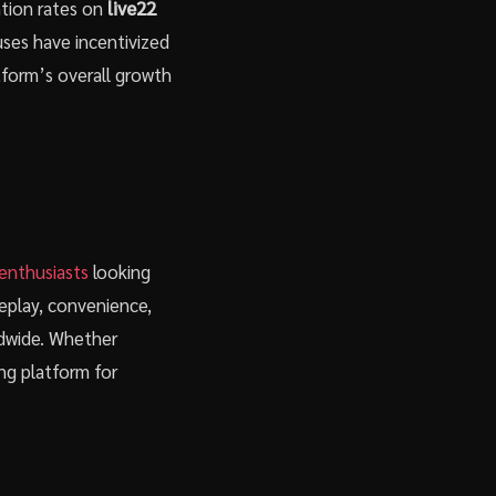
ntion rates on
live22
uses have incentivized
tform’s overall growth
enthusiasts
looking
meplay, convenience,
ldwide. Whether
ng platform for