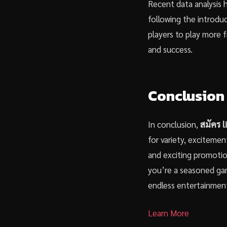
Recent data analysis 
following the introdu
players to play more 
and success.
Conclusion
In conclusion,
สมัคร l
for variety, exciteme
and exciting promoti
you’re a seasoned ga
endless entertainment
Learn More