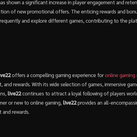
has shown a significant increase in player engagement and rete
ction of new promotional offers. The enticing rewards and bon
frequently and explore different games, contributing to the pla
ive22
offers a compelling gaming experience for
online gaming 
nt, and rewards. With its wide selection of games, immersive ga
ons,
live22
continues to attract a loyal following of players wor
mer or new to online gaming,
live22
provides an all-encompassi
 and rewards.