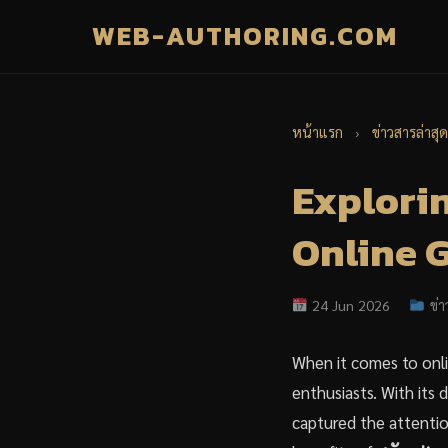
WEB-AUTHORING.COM
หน้าแรก
›
ข่าวสารล่าสุด
Explorin
Online 
24 Jun 2026
ข่า
When it comes to onl
enthusiasts. With its 
captured the attentio