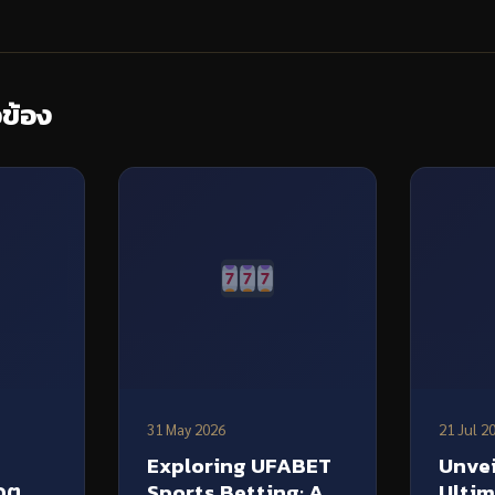
วข้อง
31 May 2026
21 Jul 2
Exploring UFABET
Unvei
็อต
Sports Betting: A
Ultim