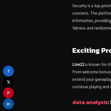
Security is a top prior
concerns. The platfor
information, providing
fairness and randomnes
Exciting P
Live22
is known for i
f
From welcome bonuses 
extend your gameplay.
𝕏
continue playing and 
P
data analysis
:
in