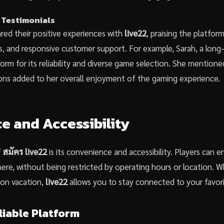
 Testimonials
red their positive experiences with
live22
, praising the platform
ts, and responsive customer support. For example, Sarah, a long
m for its reliability and diverse game selection. She mention
ns added to her overall enjoyment of the gaming experience.
e and Accessibility
f
สมัคร live22
is its convenience and accessibility. Players can en
re, without being restricted by operating hours or location. W
on vacation,
live22
allows you to stay connected to your favori
liable Platform