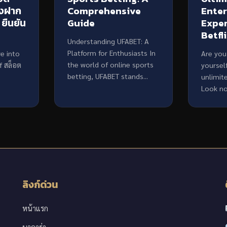
องฝาก
Comprehensive
Ente
 ยืนยัน
Guide
Exper
Betfl
Understanding UFABET: A
Platform for Enthusiasts In
e into
Are you
the world of online sports
f สล็อต
yourself
betting, UFABET stands...
unlimit
Look no 
ลิงก์ด่วน
หน้าแรก
บาคาร่า