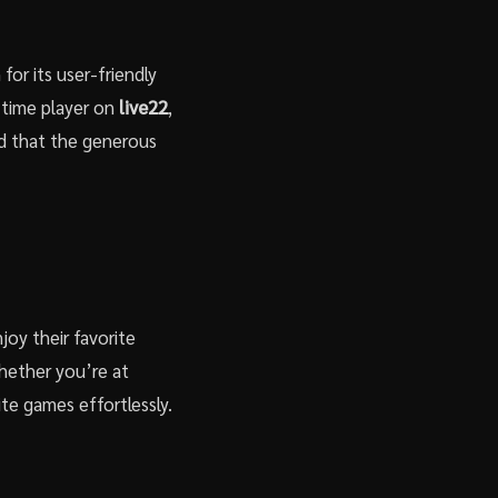
 for its user-friendly
-time player on
live22
,
ed that the generous
joy their favorite
hether you’re at
te games effortlessly.