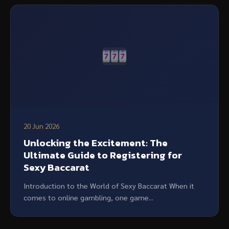
20 Jun 2026
Unlocking the Excitement: The
Ultimate Guide to Registering for
Sexy Baccarat
Introduction to the World of Sexy Baccarat When it
comes to online gambling, one game...