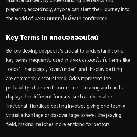
preparing accordingly, anyone can start their journey into
the world of แทงบอลออนไลน์ with confidence.
Key Terms in แทงบอลออนไลน์
Before delving deeper, it’s crucial to understand some
key terms frequently used in แทงบอลออนไลน์. Terms like
‘odds’, ‘handicap’, ‘over/under’, and ‘in-play betting’
are commonly encountered. Odds represent the
probability of a specific outcome occurring and can be
displayed in different formats, such as decimal or
fractional. Handicap betting involves giving one team a
virtual advantage or disadvantage to level the playing
field, making matches more enticing for bettors.