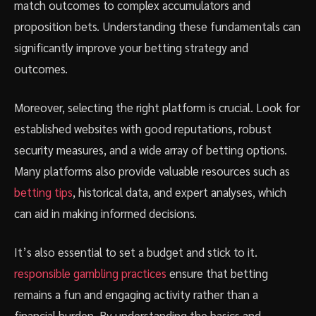
match outcomes to complex accumulators and
proposition bets. Understanding these fundamentals can
significantly improve your betting strategy and
outcomes.
Moreover, selecting the right platform is crucial. Look for
established websites with good reputations, robust
security measures, and a wide array of betting options.
Many platforms also provide valuable resources such as
betting tips
, historical data, and expert analyses, which
can aid in making informed decisions.
It’s also essential to set a budget and stick to it.
responsible gambling practices
ensure that betting
remains a fun and engaging activity rather than a
financial burden. By understanding the basics and