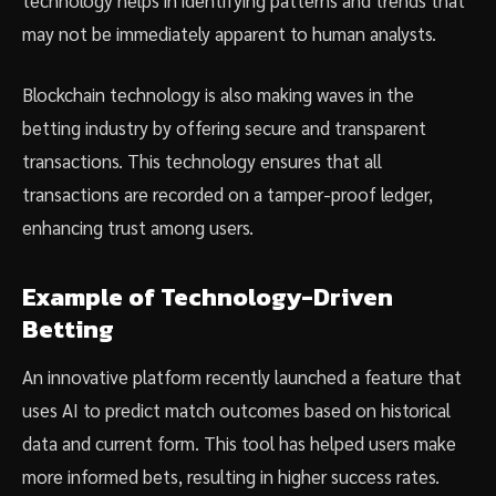
technology helps in identifying patterns and trends that
may not be immediately apparent to human analysts.
Blockchain technology is also making waves in the
betting industry by offering secure and transparent
transactions. This technology ensures that all
transactions are recorded on a tamper-proof ledger,
enhancing trust among users.
Example of Technology-Driven
Betting
An innovative platform recently launched a feature that
uses AI to predict match outcomes based on historical
data and current form. This tool has helped users make
more informed bets, resulting in higher success rates.