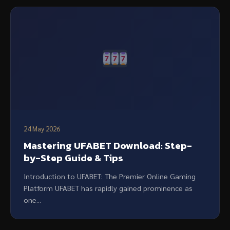
24 May 2026
Mastering UFABET Download: Step-
by-Step Guide & Tips
Introduction to UFABET: The Premier Online Gaming
Platform UFABET has rapidly gained prominence as
one...