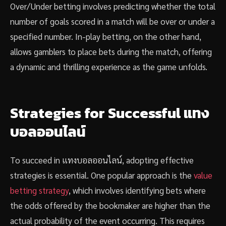
Over/Under betting involves predicting whether the total
number of goals scored in a match will be over or under a
specified number. In-play betting, on the other hand,
allows gamblers to place bets during the match, offering
a dynamic and thrilling experience as the game unfolds.
Strategies for Successful แทง
บอลออนไลน์
To succeed in แทงบอลออนไลน์, adopting effective
strategies is essential. One popular approach is the
value
betting strategy
, which involves identifying bets where
the odds offered by the bookmaker are higher than the
actual probability of the event occurring. This requires