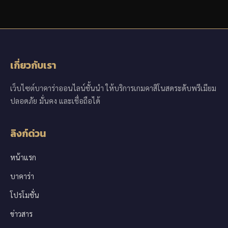
เกี่ยวกับเรา
เว็บไซต์บาคาร่าออนไลน์ชั้นนำ ให้บริการเกมคาสิโนสดระดับพรีเมียม
ปลอดภัย มั่นคง และเชื่อถือได้
ลิงก์ด่วน
หน้าแรก
บาคาร่า
โปรโมชั่น
ข่าวสาร