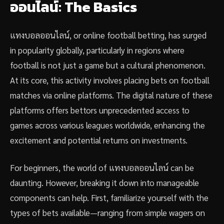
ออนไลน์: The Basics
แทงบอลออนไลน์, or online football betting, has surged
in popularity globally, particularly in regions where
football is not just a game but a cultural phenomenon.
At its core, this activity involves placing bets on football
matches via online platforms. The digital nature of these
platforms offers bettors unprecedented access to
games across various leagues worldwide, enhancing the
excitement and potential returns on investments.
For beginners, the world of แทงบอลออนไลน์ can be
daunting. However, breaking it down into manageable
components can help. First, familiarize yourself with the
types of bets available—ranging from simple wagers on