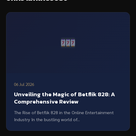
06 Jul 2026
Unveiling the Magic of Betflik 828: A
Comprehensive Review
The Rise of Betflik 828 in the Online Entertainment
Industry In the bustling world of...