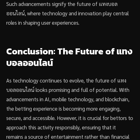
Such advancements signify the future of แทงบอล
ออนไลน์, where technology and innovation play central
roles in shaping user experiences.
Conclusion: The Future of แทง
บอลออนไลน์
As technology continues to evolve, the future of แทง
บอลออนไลน์ looks promising and full of potential. With
advancements in AI, mobile technology, and blockchain,
the betting experience is becoming more engaging,
secure, and accessible. However, it is crucial for bettors to
approach this activity responsibly, ensuring that it
remains a source of entertainment rather than financial