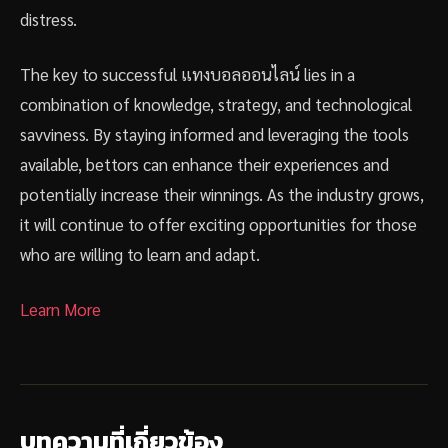
distress.
The key to successful แทงบอลออนไลน์ lies in a
combination of knowledge, strategy, and technological
savviness. By staying informed and leveraging the tools
available, bettors can enhance their experiences and
potentially increase their winnings. As the industry grows,
it will continue to offer exciting opportunities for those
who are willing to learn and adapt.
Learn More
บทความที่เกี่ยวข้อง