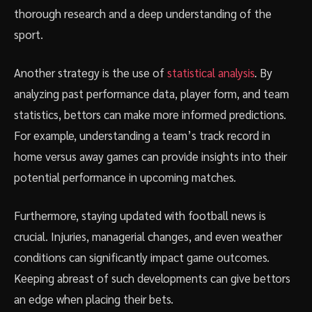
thorough research and a deep understanding of the
sport.
Another strategy is the use of
statistical analysis
. By
analyzing past performance data, player form, and team
statistics, bettors can make more informed predictions.
For example, understanding a team’s track record in
home versus away games can provide insights into their
potential performance in upcoming matches.
Furthermore, staying updated with football news is
crucial. Injuries, managerial changes, and even weather
conditions can significantly impact game outcomes.
Keeping abreast of such developments can give bettors
an edge when placing their bets.