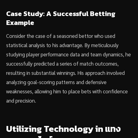
Case Study: A Successful Betting
Example
Consider the case of a seasoned bettor who used
statistical analysis to his advantage. By meticulously
studying player performance data and team dynamics, he
successfully predicted a series of match outcomes,
resulting in substantial winnings. His approach involved
analyzing goal-scoring patterns and defensive
weaknesses, allowing him to place bets with confidence
and precision.
Utilizing Technology in แทง