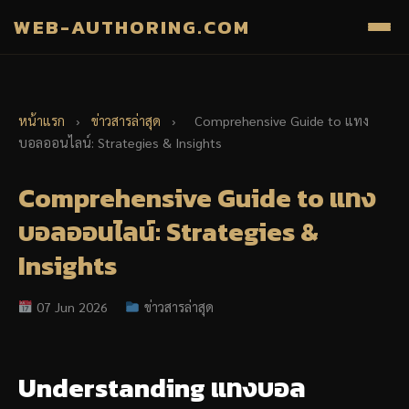
WEB-AUTHORING.COM
หน้าแรก
›
ข่าวสารล่าสุด
›
Comprehensive Guide to แทง
บอลออนไลน์: Strategies & Insights
Comprehensive Guide to แทง
บอลออนไลน์: Strategies &
Insights
07 Jun 2026
ข่าวสารล่าสุด
Understanding แทงบอล