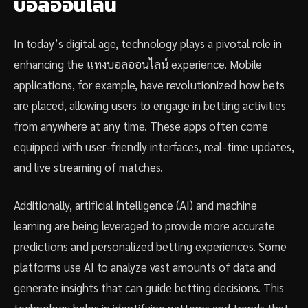
บอลออนไลน์
In today’s digital age, technology plays a pivotal role in
enhancing the แทงบอลออนไลน์ experience. Mobile
applications, for example, have revolutionized how bets
are placed, allowing users to engage in betting activities
from anywhere at any time. These apps often come
equipped with user-friendly interfaces, real-time updates,
and live streaming of matches.
Additionally, artificial intelligence (AI) and machine
learning are being leveraged to provide more accurate
predictions and personalized betting experiences. Some
platforms use AI to analyze vast amounts of data and
generate insights that can guide betting decisions. This