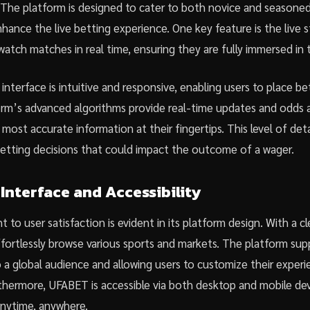
. The platform is designed to cater to both novice and seasoned
hance the live betting experience. One key feature is the live 
watch matches in real time, ensuring they are fully immersed in 
interface is intuitive and responsive, enabling users to place be
form’s advanced algorithms provide real-time updates and odds 
most accurate information at their fingertips. This level of detai
etting decisions that could impact the outcome of a wager.
Interface and Accessibility
o user satisfaction is evident in its platform design. With a c
ffortlessly browse various sports and markets. The platform sup
o a global audience and allowing users to customize their exper
rthermore, UFABET is accessible via both desktop and mobile dev
anytime, anywhere.