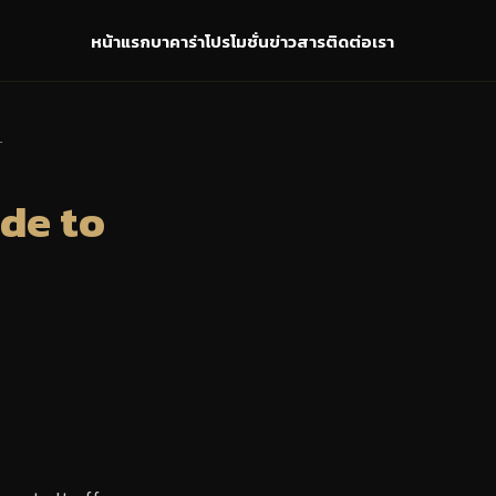
หน้าแรก
บาคาร่า
โปรโมชั่น
ข่าวสาร
ติดต่อเรา
T
ide to