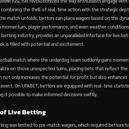
ลสดวันนี้, has revolutionized the way enthusiasts engage with s
combining the thrill of real-time action with the strategic dep
 the match unfolds, bettors can place wagers based on the dyn
 in momentum, player performance, and even weather conditions
 betting industry, provides an unparalleled interface for live bet
ick is filled with potential and excitement.
ootball match where the underdog team suddenly gains moment
alize on those unexpected turns, placing bets that reflect the 
 not only increases the potential for profit but also enhances
vent. On UFABET, bettors are equipped with real-time statistic
g it possible to make informed decisions swiftly.
of Live Betting
etting was limited to pre-match wagers, which required bettors 