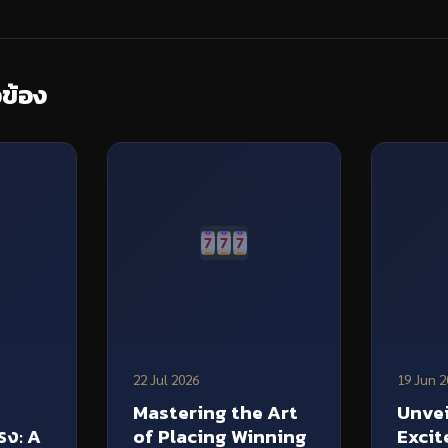
วข้อง
22 Jul 2026
19 Jun 2
Mastering the Art
Unvei
รง: A
of Placing Winning
Excit