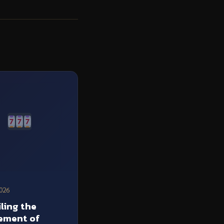
026
ling the
ement of