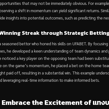
opportunities that may not be immediately obvious. For example
serving a shift in momentum can yield significant returns. Simil
de insights into potential outcomes, such as predicting the nex
 Winning Streak through Strategic Bettin
a seasoned bettor who honed his skills on UFABET. By focusing 
es, he developed a keen understanding of team dynamics and 
he noticed a key player on the opposing team had been substit
ve on the game’s momentum, he placed a bet on the home tea
sight paid off, resulting in a substantial win. This example unde
d leveraging real-time information to make informed bets.
 Embrace the Excitement of แทงบอ