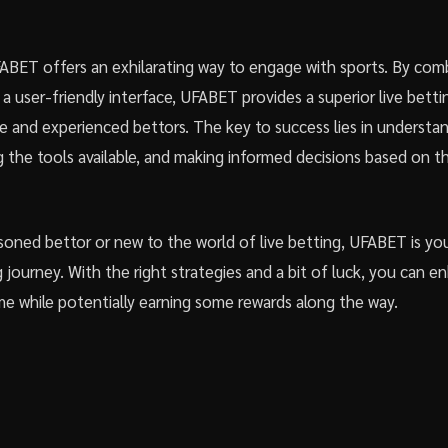
BET offers an exhilarating way to engage with sports. By comb
d a user-friendly interface, UFABET provides a superior live bett
e and experienced bettors. The key to success lies in understa
ng the tools available, and making informed decisions based on 
oned bettor or new to the world of live betting, UFABET is yo
ng journey. With the right strategies and a bit of luck, you can 
 while potentially earning some rewards along the way.