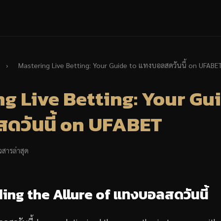
›
Mastering Live Betting: Your Guide to แทงบอลสดวันนี้ on UFABE
g Live Betting: Your Gu
ดวันนี้ on UFABET
วสารล่าสุด
ng the Allure of แทงบอลสดวันนี้