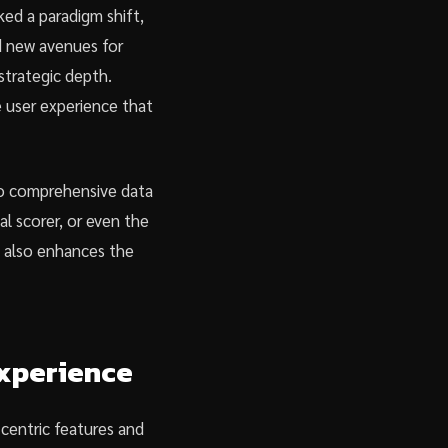
ed a paradigm shift,
d new avenues for
strategic depth.
e user experience that
 to comprehensive data
al scorer, or even the
t also enhances the
Experience
centric features and