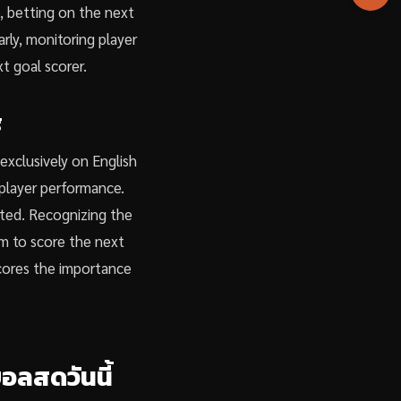
, betting on the next
arly, monitoring player
t goal scorer.
g
exclusively on English
player performance.
uted. Recognizing the
m to score the next
rscores the importance
ลสดวันนี้