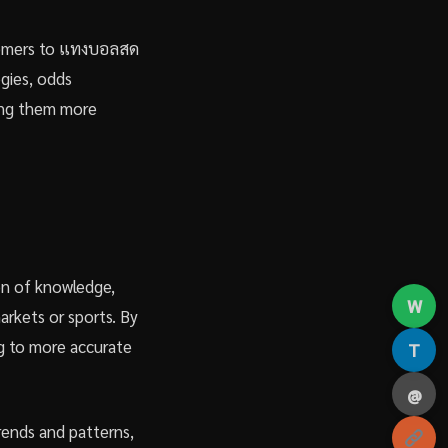
wcomers to แทงบอลสด
egies, odds
king them more
ion of knowledge,
W
arkets or sports. By
ng to more accurate
T
@
trends and patterns,