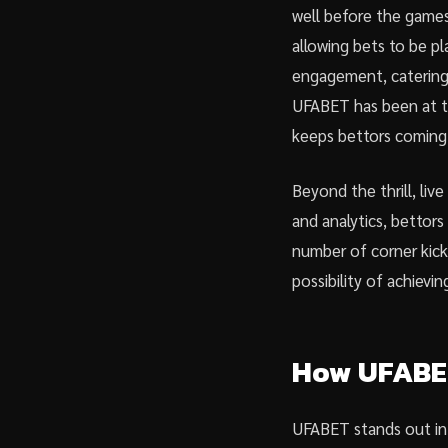
well before the games
allowing bets to be p
engagement, catering 
UFABET has been at th
keeps bettors coming
Beyond the thrill, li
and analytics, bettors
number of corner kick
possibility of achievi
How UFABET
UFABET stands out in 