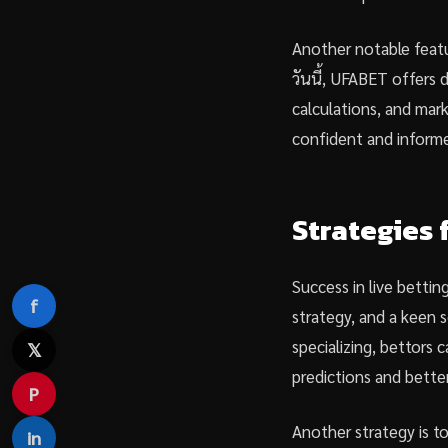
Another notable feat
วันนี้, UFABET offers 
calculations, and mar
confident and informed
Strategies 
Success in live bettin
f
strategy, and a keen s
specializing, bettors
𝕏
predictions and bette
P
Another strategy is 
in