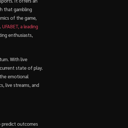
ports. It offers an
th that gambling
amics of the game,
.
UFABET, a leading
ting enthusiasts,
um. With live
current state of play.
 the emotional
s, live streams, and
to predict outcomes