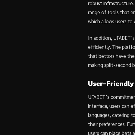
robust infrastructure
range of tools that en
which allows users to 
In addition, UFABET’s 
efficiently. The plat
that bettors have the 
making split-second b
User-Friendly 
UFABET’s commitment t
interface, users can e
languages, catering t
their preferences. Fu
users can place bets 