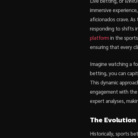
Live betting, or แทงบอ
immersive experience, 
aficionados crave. As
responding to shifts
platform
in the sports
ensuring that every cl
Imagine watching a f
betting, you can capit
This dynamic approach
engagement with the e
expert analyses, makin
The Evolution 
Historically, sports b