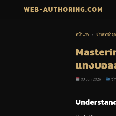
WEB-AUTHORING.COM
หน้าแรก
›
ข่าวสารล่าสุด
Masterin
แทงบอลส
03 Jun 2026
ข่า
Understandi