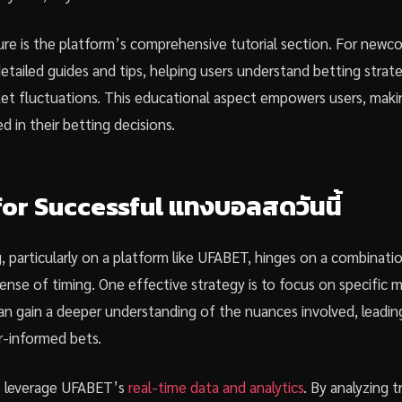
ure is the platform’s comprehensive tutorial section. For ne
detailed guides and tips, helping users understand betting strat
ket fluctuations. This educational aspect empowers users, ma
 in their betting decisions.
for Successful แทงบอลสดวันนี้
g, particularly on a platform like UFABET, hinges on a combinat
ense of timing. One effective strategy is to focus on specific m
 can gain a deeper understanding of the nuances involved, leadi
r-informed bets.
to leverage UFABET’s
real-time data and analytics
. By analyzing 