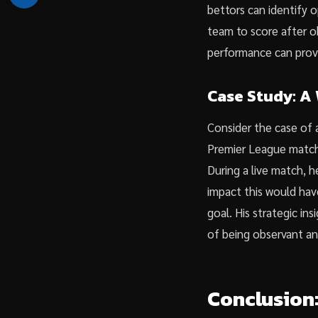
bettors can identify 
team to score after ob
performance can provi
Case Study: A
Consider the case of 
Premier League match
During a live match, 
impact this would ha
goal. His strategic in
of being observant an
Conclusion: