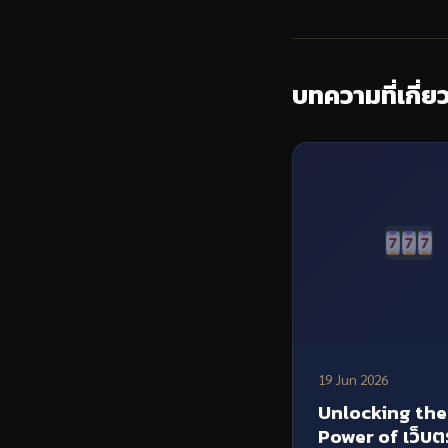
บทความที่เกี่ย
19 Jun 2026
Unlocking the
Power of เว็บต