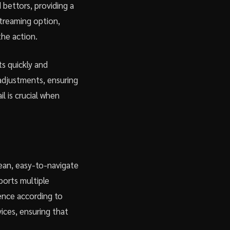
 bettors, providing a
streaming option,
the action.
ts quickly and
adjustments, ensuring
l is crucial when
lean, easy-to-navigate
ports multiple
ience according to
ices, ensuring that