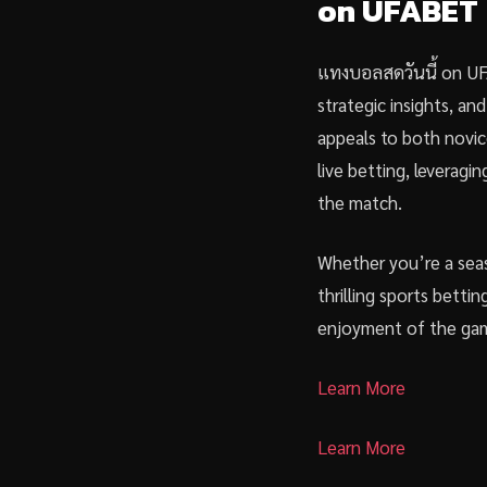
on UFABET
แทงบอลสดวันนี้ on UFA
strategic insights, an
appeals to both novic
live betting, leveragi
the match.
Whether you’re a seas
thrilling sports betti
enjoyment of the game
Learn More
Learn More