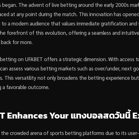
 began. The advent of live betting around the early 2000s mark
laced at any point during the match. This innovation has opene
to a modern audience that values immediate gratification and 
e forefront of this evolution, offering a seamless and intuitiv
 back for more.
ve betting on UFABET offers a strategic dimension. With access
 can assess various betting markets such as over/under, next go
s. This versatility not only broadens the betting experience bu
ng a favorable outcome.
 Enhances Your แทงบอลสดวันนี้ 
the crowded arena of sports betting platforms due to its user-