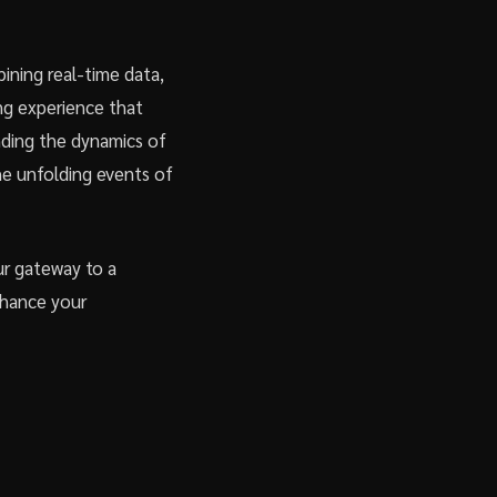
ining real-time data,
ing experience that
nding the dynamics of
the unfolding events of
ur gateway to a
enhance your