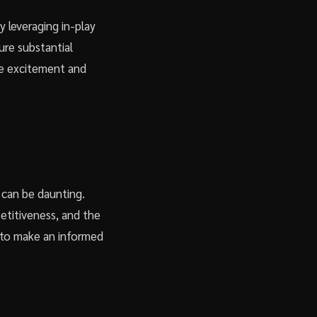
 leveraging in-play
ure substantial
the excitement and
 can be daunting.
etitiveness, and the
 to make an informed