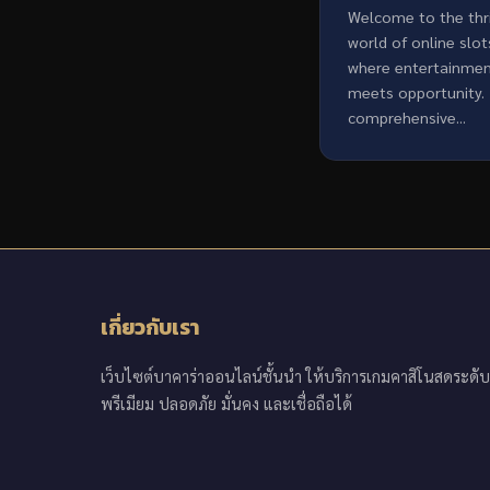
Welcome to the thri
world of online slot
where entertainme
meets opportunity. I
comprehensive...
เกี่ยวกับเรา
เว็บไซต์บาคาร่าออนไลน์ชั้นนำ ให้บริการเกมคาสิโนสดระดับ
พรีเมียม ปลอดภัย มั่นคง และเชื่อถือได้