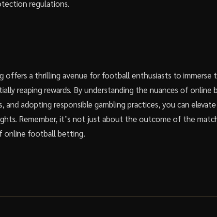
tection regulations.
g offers a thrilling avenue for football enthusiasts to immerse 
tially reaping rewards. By understanding the nuances of online 
, and adopting responsible gambling practices, you can elevate
ghts. Remember, it’s not just about the outcome of the match;
f online football betting.