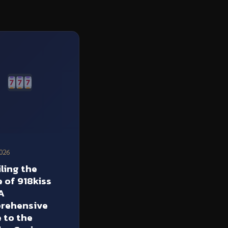
026
ling the
e of 918kiss
A
rehensive
 to the