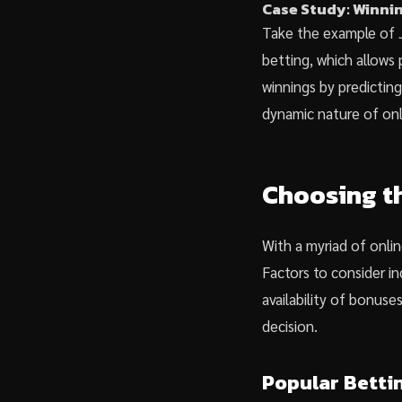
Case Study: Winnin
Take the example of J
betting, which allows
winnings by predictin
dynamic nature of onl
Choosing t
With a myriad of onli
Factors to consider i
availability of bonus
decision.
Popular Betti