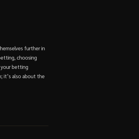
themselves further in
betting, choosing
 your betting
 it’s also about the