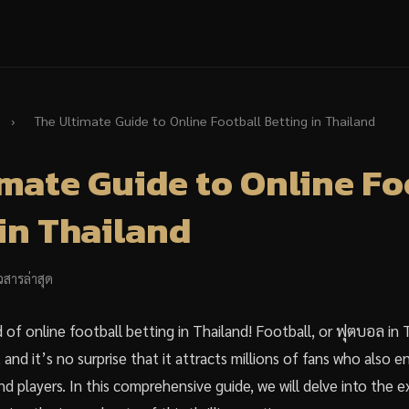
›
The Ultimate Guide to Online Football Betting in Thailand
mate Guide to Online Fo
in Thailand
วสารล่าสุด
f online football betting in Thailand! Football, or ฟุตบอล in T
, and it’s no surprise that it attracts millions of fans who also 
nd players. In this comprehensive guide, we will delve into the e