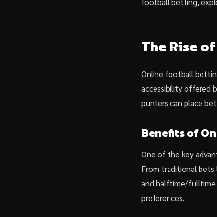
football betting, explo
The Rise of
Online football betti
accessibility offered 
punters can place bet
Benefits of On
One of the key advanta
From traditional bets
and halftime/fulltime 
preferences.