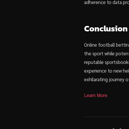
adherence to data pro
Conclusion
Online football bettin
the sport while poten
reputable sportsbooks
experience to new hei
exhilarating journey o
Learn More