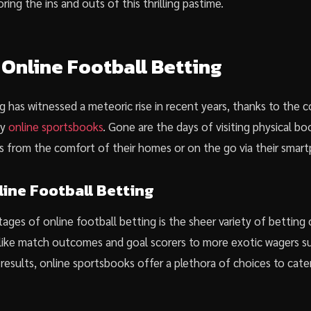
ring the ins and outs of this thrilling pastime.
 Online Football Betting
ng has witnessed a meteoric rise in recent years, thanks to the
by
online sportsbooks
. Gone are the days of visiting physical b
s from the comfort of their homes or on the go via their smar
line Football Betting
ges of online football betting is the sheer variety of betting o
 like match outcomes and goal scorers to more exotic wagers s
results, online sportsbooks offer a plethora of choices to cate