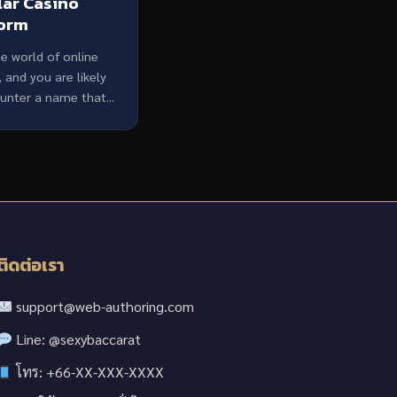
ar Casino
form
he world of online
 and you are likely
unter a name that...
ติดต่อเรา
support@web-authoring.com
Line: @sexybaccarat
โทร: +66-XX-XXX-XXXX