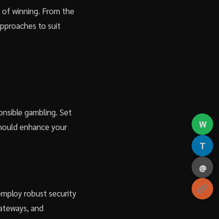
 of winning. From the
pproaches to suit
ponsible gambling. Set
W
should enhance your
T
@
 employ robust security
ateways, and