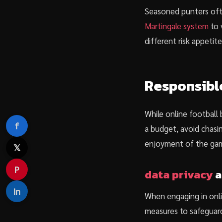
Seasoned punters ofte
Martingale system
to 
different risk appetite
Responsibl
While online football 
f
a budget, avoid chasi
enjoyment of the game
𝕏
P
data privacy
a
in
When engaging in onlin
measures to safeguar