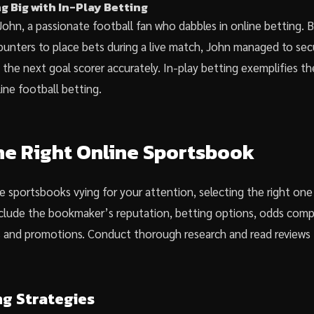
g Big with In-Play Betting
ohn, a passionate football fan who dabbles in online betting. By
 punters to place bets during a live match, John managed to sec
g the next goal scorer accurately. In-play betting exemplifies 
ine football betting.
he Right Online Sportsbook
ne sportsbooks vying for your attention, selecting the right one
nclude the bookmaker’s reputation, betting options, odds comp
es and promotions. Conduct thorough research and read reviews
ng Strategies