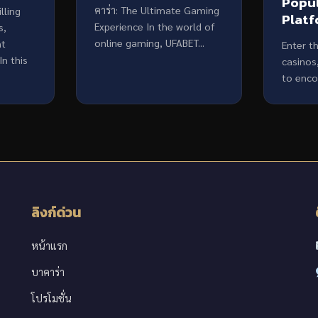
Popul
คาร่า: The Ultimate Gaming
lling
Plat
Experience In the world of
s,
online gaming, UFABET...
nt
Enter t
n this
casinos,
to enco
ลิงก์ด่วน
หน้าแรก
บาคาร่า
โปรโมชั่น