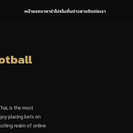
หน้าแรก
บาคาร่า
โปรโมชั่น
ข่าวสาร
ติดต่อเรา
otball
hai, is the most
enjoy placing bets on
xciting realm of online