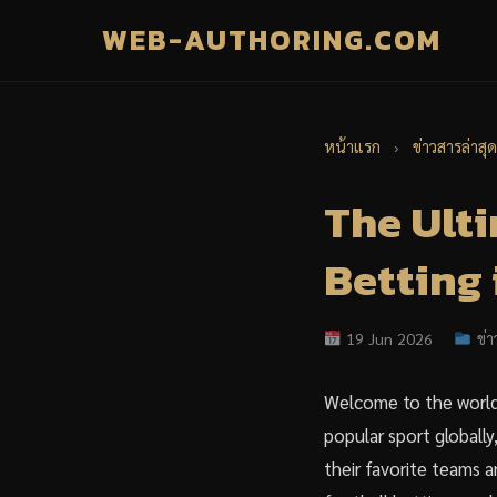
WEB-AUTHORING.COM
หน้าแรก
›
ข่าวสารล่าสุด
The Ulti
Betting 
19 Jun 2026
ข่า
Welcome to the world o
popular sport globally
their favorite teams a