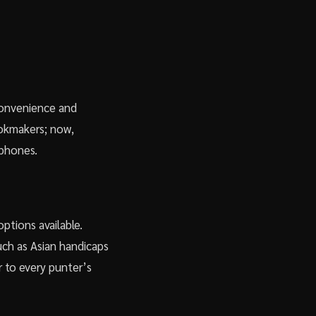
 convenience and
ookmakers; now,
tphones.
ptions available.
uch as Asian handicaps
r to every punter’s