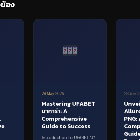
วข้อง
28 May 2026
28 Jun 2
Mastering UFABET
Unvei
f
บาคาร่า: A
Allur
A
Comprehensive
PNG: 
ve
Guide to Success
Comp
Guide
Introduction to UFABET บา