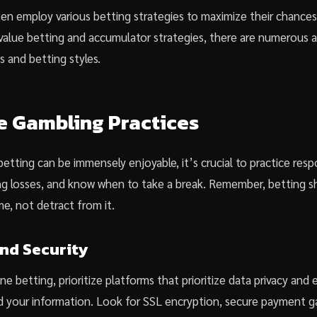
n employ various betting strategies to maximize their chances
value betting and accumulator strategies, there are numerous a
s and betting styles.
e Gambling Practices
betting can be immensely enjoyable, it’s crucial to practice res
ng losses, and know when to take a break. Remember, betting 
, not detract from it.
nd Security
e betting, prioritize platforms that prioritize data privacy and
d your information. Look for SSL encryption, secure payment g