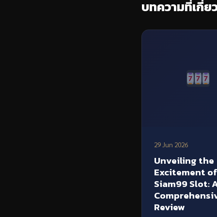
บทความที่เกี่ย
29 Jun 2026
Unveiling the
Excitement o
Siam99 Slot: 
Comprehensi
Review