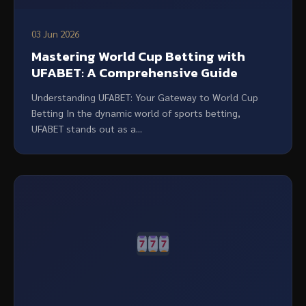
03 Jun 2026
Mastering World Cup Betting with
UFABET: A Comprehensive Guide
Understanding UFABET: Your Gateway to World Cup
Betting In the dynamic world of sports betting,
UFABET stands out as a...