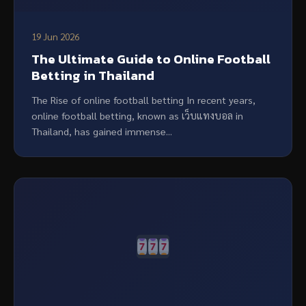
19 Jun 2026
The Ultimate Guide to Online Football
Betting in Thailand
The Rise of online football betting In recent years,
online football betting, known as เว็บแทงบอล in
Thailand, has gained immense...