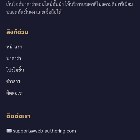
เว็บไซต์บาคาร่าออนไลน์ชั้นนำ ให้บริการเกมคาสิโนสดระดับพรีเมียม
ปลอดภัย มั่นคง และเชื่อถือได้
ลิงก์ด่วน
หน้าแรก
บาคาร่า
โปรโมชั่น
ข่าวสาร
ติดต่อเรา
ติดต่อเรา
support@web-authoring.com