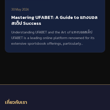
30 May 2026
Mastering UFABET: A Guide to แทงบอล
สเต็ป Success
Understanding UFABET and the Art of แทงบอลสเต็ป
UFABET is a leading online platform renowned for its
extensive sportsbook offerings, particularly...
เกี่ยวกับเรา