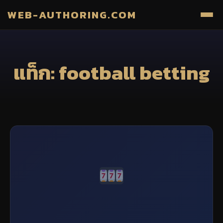
WEB-AUTHORING.COM
แท็ก: football betting