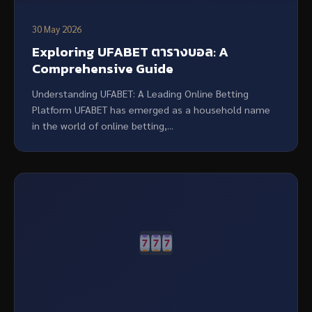
30 May 2026
Exploring UFABET ตารางบอล: A
Comprehensive Guide
Understanding UFABET: A Leading Online Betting
Platform UFABET has emerged as a household name
in the world of online betting,...