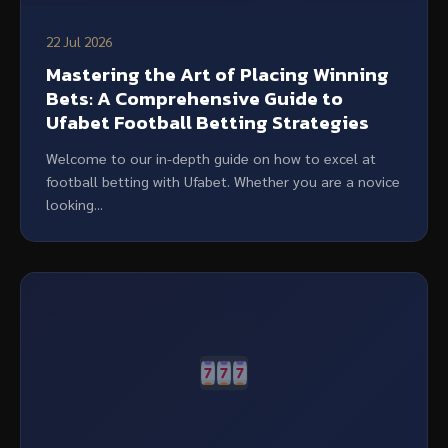
22 Jul 2026
Mastering the Art of Placing Winning
Bets: A Comprehensive Guide to
Ufabet Football Betting Strategies
Welcome to our in-depth guide on how to excel at
football betting with Ufabet. Whether you are a novice
looking...