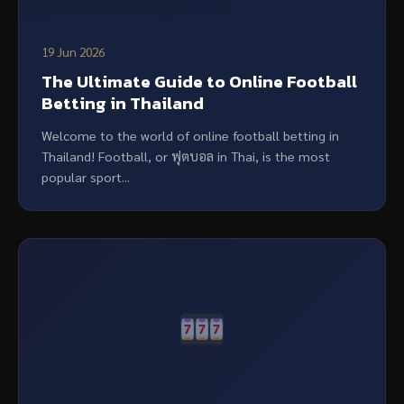
19 Jun 2026
The Ultimate Guide to Online Football
Betting in Thailand
Welcome to the world of online football betting in
Thailand! Football, or ฟุตบอล in Thai, is the most
popular sport...