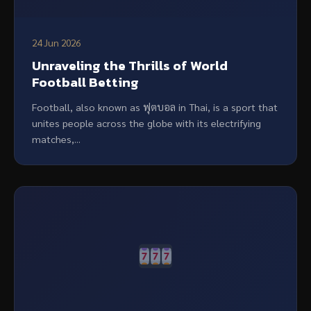
24 Jun 2026
Unraveling the Thrills of World
Football Betting
Football, also known as ฟุตบอล in Thai, is a sport that
unites people across the globe with its electrifying
matches,...