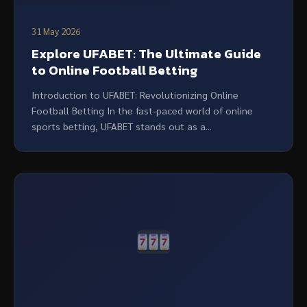
31 May 2026
Explore UFABET: The Ultimate Guide
to Online Football Betting
Introduction to UFABET: Revolutionizing Online
Football Betting In the fast-paced world of online
sports betting, UFABET stands out as a...