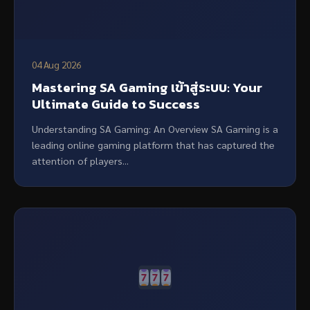
04 Aug 2026
Mastering SA Gaming เข้าสู่ระบบ: Your
Ultimate Guide to Success
Understanding SA Gaming: An Overview SA Gaming is a
leading online gaming platform that has captured the
attention of players...