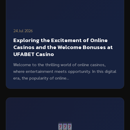
24 Jul 2026
Exploring the Excitement of Online
Casinos and the Welcome Bonuses at
UFABET Casino
Welcome to the thrilling world of online casinos,
where entertainment meets opportunity. In this digital
era, the popularity of online...