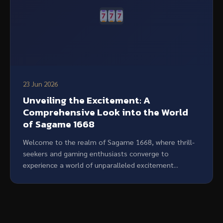
23 Jun 2026
Unveiling the Excitement: A
Comprehensive Look into the World
of Sagame 1668
Welcome to the realm of Sagame 1668, where thrill-
seekers and gaming enthusiasts converge to
experience a world of unparalleled excitement...