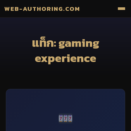
WEB-AUTHORING.COM
แท็ก: gaming
experience