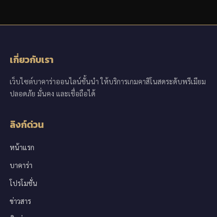
เกี่ยวกับเรา
เว็บไซต์บาคาร่าออนไลน์ชั้นนำ ให้บริการเกมคาสิโนสดระดับพรีเมียม
ปลอดภัย มั่นคง และเชื่อถือได้
ลิงก์ด่วน
หน้าแรก
บาคาร่า
โปรโมชั่น
ข่าวสาร