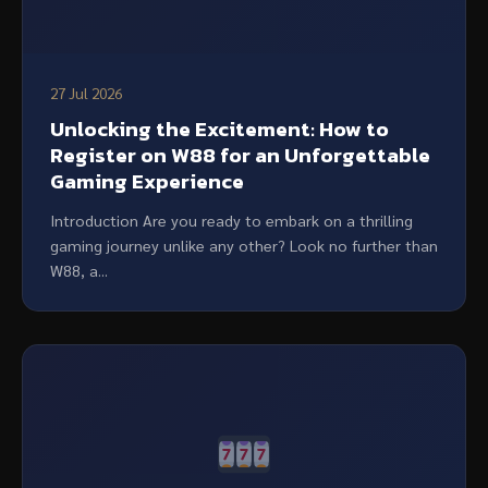
27 Jul 2026
Unlocking the Excitement: How to
Register on W88 for an Unforgettable
Gaming Experience
Introduction Are you ready to embark on a thrilling
gaming journey unlike any other? Look no further than
W88, a...