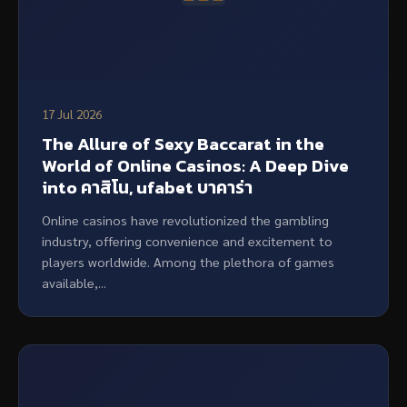
17 Jul 2026
The Allure of Sexy Baccarat in the
World of Online Casinos: A Deep Dive
into คาสิโน, ufabet บาคาร่า
Online casinos have revolutionized the gambling
industry, offering convenience and excitement to
players worldwide. Among the plethora of games
available,...