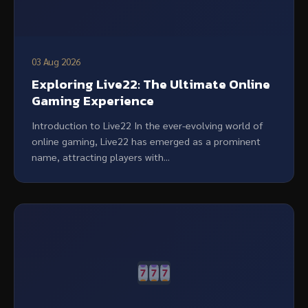
03 Aug 2026
Exploring Live22: The Ultimate Online
Gaming Experience
Introduction to Live22 In the ever-evolving world of
online gaming, Live22 has emerged as a prominent
name, attracting players with...