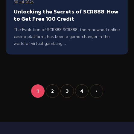
30 Jul 2026
Unlocking the Secrets of SCR888: How
to Get Free 100 Credit
The Evolution of SCR888 SCR888, the renowned online
casino platform, has been a game-changer in the
world of virtual gambling....
Posts
1
2
3
4
›
pagination