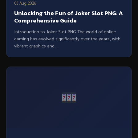
03 Aug 2026
Unlocking the Fun of Joker Slot PNG: A
Comprehensive Guide
Introduction to Joker Slot PNG The world of online
gaming has evolved significantly over the years, with
vibrant graphics and...