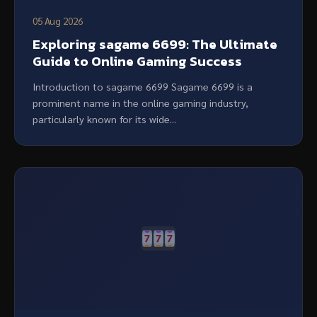
05 Aug 2026
Exploring sagame 6699: The Ultimate
Guide to Online Gaming Success
Introduction to sagame 6699 Sagame 6699 is a
prominent name in the online gaming industry,
particularly known for its wide...