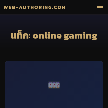
WEB-AUTHORING.COM
แท็ก: online gaming