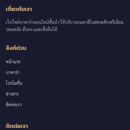
เกี่ยวกับเรา
เว็บไซต์บาคาร่าออนไลน์ชั้นนำ ให้บริการเกมคาสิโนสดระดับพรีเมียม
ปลอดภัย มั่นคง และเชื่อถือได้
ลิงก์ด่วน
หน้าแรก
บาคาร่า
โปรโมชั่น
ข่าวสาร
ติดต่อเรา
ติดต่อเรา