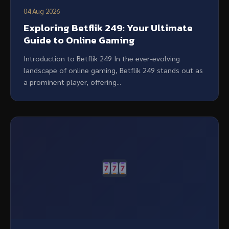
04 Aug 2026
Exploring Betflik 249: Your Ultimate
Guide to Online Gaming
Introduction to Betflik 249 In the ever-evolving
landscape of online gaming, Betflik 249 stands out as
a prominent player, offering...