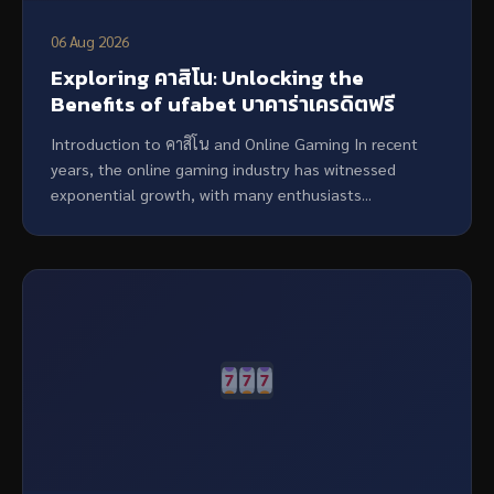
06 Aug 2026
Exploring คาสิโน: Unlocking the
Benefits of ufabet บาคาร่าเครดิตฟรี
Introduction to คาสิโน and Online Gaming In recent
years, the online gaming industry has witnessed
exponential growth, with many enthusiasts...