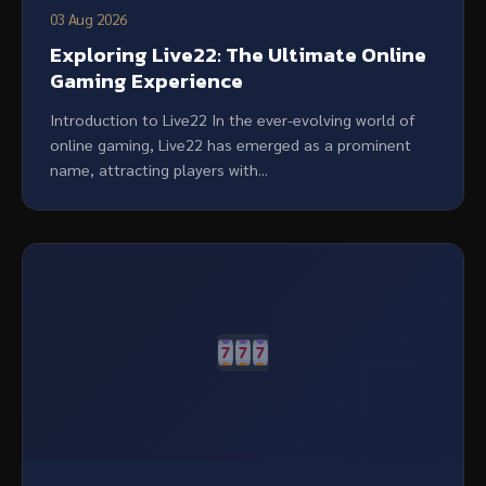
03 Aug 2026
Exploring Live22: The Ultimate Online
Gaming Experience
Introduction to Live22 In the ever-evolving world of
online gaming, Live22 has emerged as a prominent
name, attracting players with...