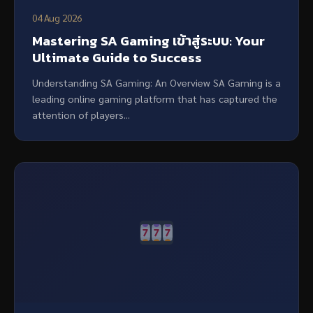
04 Aug 2026
Mastering SA Gaming เข้าสู่ระบบ: Your
Ultimate Guide to Success
Understanding SA Gaming: An Overview SA Gaming is a
leading online gaming platform that has captured the
attention of players...