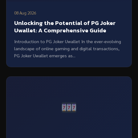
08 Aug 2026
Unlocking the Potential of PG Joker
Uwallet: A Comprehensive Guide
Introduction to PG Joker Uwallet In the ever-evolving
landscape of online gaming and digital transactions,
PG Joker Uwallet emerges as...