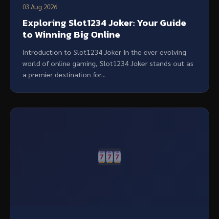
03 Aug 2026
Exploring Slot1234 Joker: Your Guide
to Winning Big Online
Introduction to Slot1234 Joker In the ever-evolving
world of online gaming, Slot1234 Joker stands out as
a premier destination for...