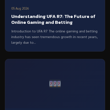
05 Aug 2026
Understanding UFA R7: The Future of
Online Gaming and Betting
Introduction to UFA R7 The online gaming and betting
industry has seen tremendous growth in recent years,
largely due to...