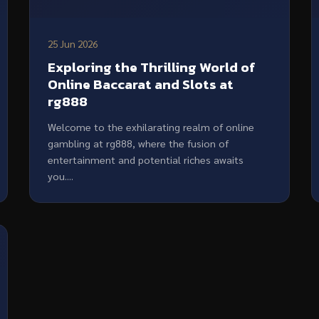
25 Jun 2026
Exploring the Thrilling World of
Online Baccarat and Slots at
rg888
Welcome to the exhilarating realm of online
gambling at rg888, where the fusion of
entertainment and potential riches awaits
you....