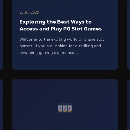
13 Jul 2026
Exploring the Best Ways to
Access and Play PG Slot Games
Welcome to the exciting world of online slot
games! If you are looking for a thrilling and
rewarding gaming experience,...