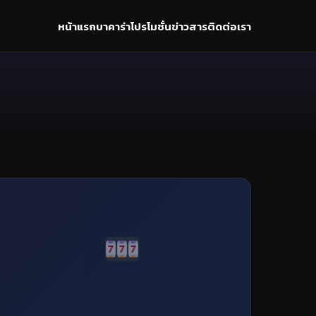
หน้าแรก
บาคาร่า
โปรโมชั่น
ข่าวสาร
ติดต่อเรา