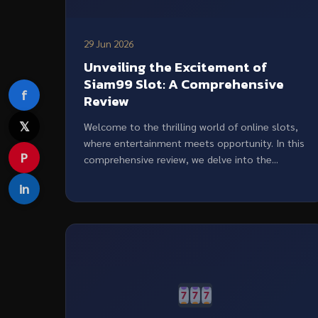
29 Jun 2026
Unveiling the Excitement of
Siam99 Slot: A Comprehensive
f
Review
𝕏
Welcome to the thrilling world of online slots,
where entertainment meets opportunity. In this
P
comprehensive review, we delve into the...
in