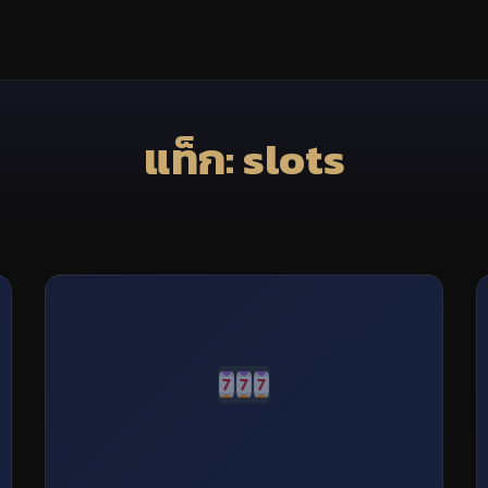
แท็ก: slots