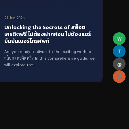
21 Jun 2026
Unlocking the Secrets of สล็อต
เครดิตฟรี ไม่ต้องฝากก่อน ไม่ต้องแชร์
W
ยืนยันเบอร์โทรศัพท์
T
Are you ready to dive into the exciting world of
สล็อต เครดิตฟรี? In this comprehensive guide, we
@
will explore the...