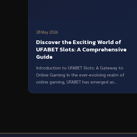
28 May 2026
Discover the Exciting World of
UFABET Slots: A Comprehensive
Guide
Introduction to UFABET Slots: A Gateway to
Online Gaming In the ever-evolving realm of
online gaming, UFABET has emerged as...