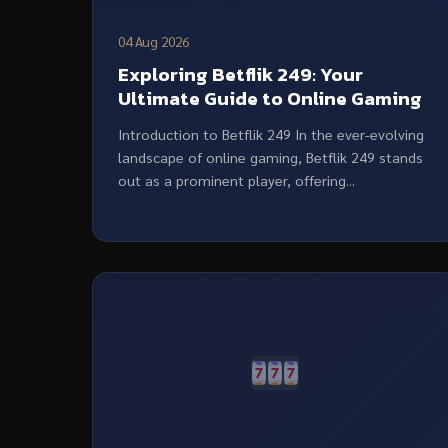
04 Aug 2026
Exploring Betflik 249: Your
Ultimate Guide to Online Gaming
Introduction to Betflik 249 In the ever-evolving
landscape of online gaming, Betflik 249 stands
out as a prominent player, offering...