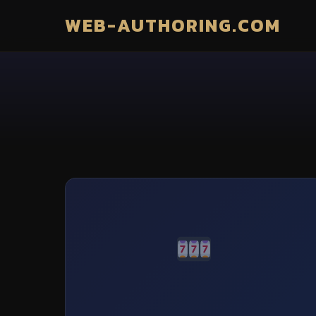
WEB-AUTHORING.COM