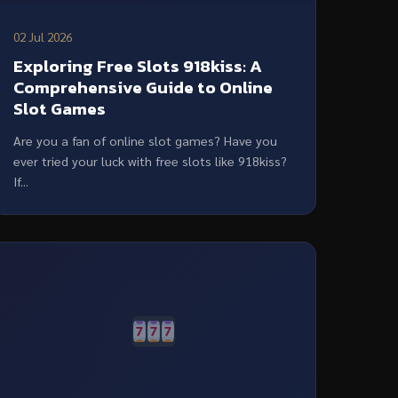
02 Jul 2026
Exploring Free Slots 918kiss: A
Comprehensive Guide to Online
Slot Games
Are you a fan of online slot games? Have you
ever tried your luck with free slots like 918kiss?
If...