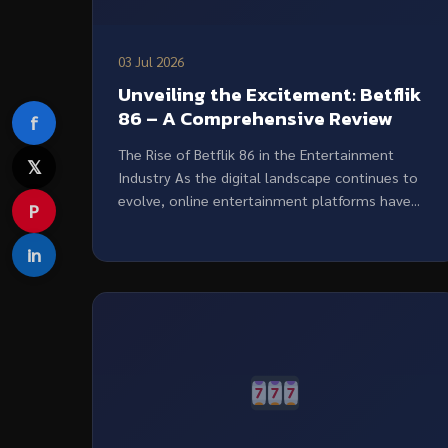
03 Jul 2026
Unveiling the Excitement: Betflik
86 – A Comprehensive Review
f
The Rise of Betflik 86 in the Entertainment
𝕏
Industry As the digital landscape continues to
evolve, online entertainment platforms have...
P
in