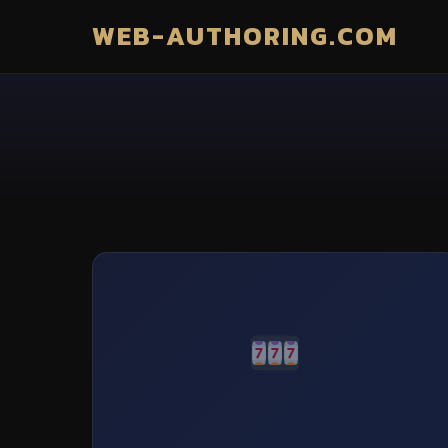
WEB-AUTHORING.COM