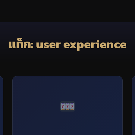
แท็ก: user experience