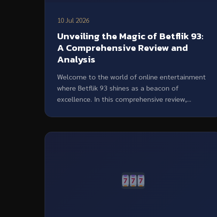
10 Jul 2026
Unveiling the Magic of Betflik 93:
A Comprehensive Review and
Analysis
Welcome to the world of online entertainment
where Betflik 93 shines as a beacon of
excellence. In this comprehensive review,...