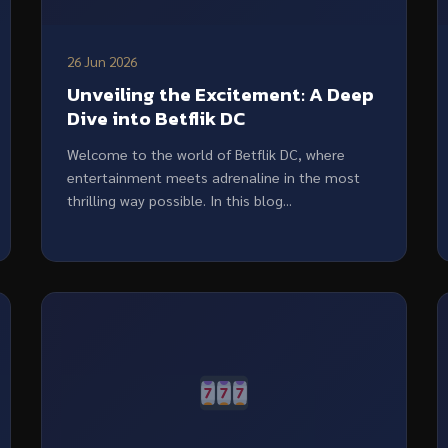
26 Jun 2026
Unveiling the Excitement: A Deep
Dive into Betflik DC
Welcome to the world of Betflik DC, where
entertainment meets adrenaline in the most
thrilling way possible. In this blog...