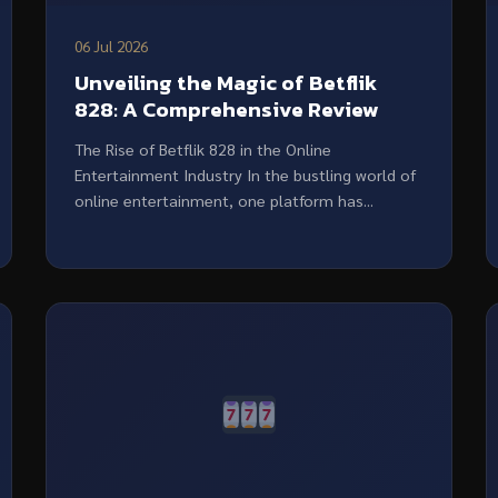
06 Jul 2026
Unveiling the Magic of Betflik
828: A Comprehensive Review
The Rise of Betflik 828 in the Online
Entertainment Industry In the bustling world of
online entertainment, one platform has...