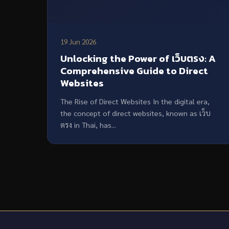
19 Jun 2026
Unlocking the Power of เว็บตรง: A
Comprehensive Guide to Direct
Websites
The Rise of Direct Websites In the digital era,
the concept of direct websites, known as เว็บ
ตรง in Thai, has...