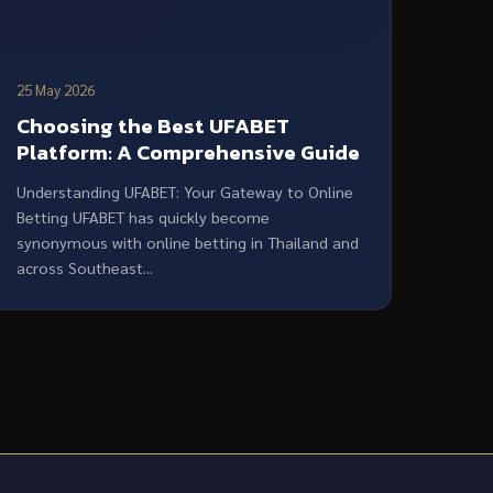
25 May 2026
Choosing the Best UFABET
Platform: A Comprehensive Guide
Understanding UFABET: Your Gateway to Online
Betting UFABET has quickly become
synonymous with online betting in Thailand and
across Southeast...