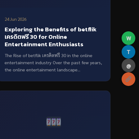
24 Jun 2026
Exploring the Benefits of betflik
เครดิตฟรี 30 for Online
W
Entertainment Enthusiasts
T
The Rise of betflik เครดิตฟรี 30 in the online
entertainment industry Over the past few years,
@
the online entertainment landscape...