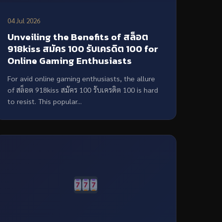
04 Jul 2026
Unveiling the Benefits of สล็อต
918kiss สมัคร 100 รับเครดิต 100 for
Online Gaming Enthusiasts
For avid online gaming enthusiasts, the allure
of สล็อต 918kiss สมัคร 100 รับเครดิต 100 is hard
to resist. This popular...