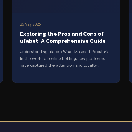
26 May 2026
Exploring the Pros and Cons of
ufabet: A Comprehensive Guide
Understanding ufabet: What Makes It Popular?
In the world of online betting, few platforms
have captured the attention and loyalty...