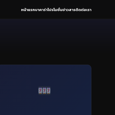
หน้าแรก
บาคาร่า
โปรโมชั่น
ข่าวสาร
ติดต่อเรา