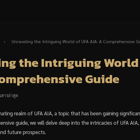
›
Unraveling the Intriguing World of UFA AIA: A Comprehensive G
ng the Intriguing World
Comprehensive Guide
วสารล่าสุด
ating realm of UFA AIA, a topic that has been gaining significan
nsive guide, we will delve deep into the intricacies of UFA AIA, e
and future prospects.