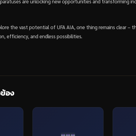
aratuses are unlocking new opportunities and transforming ind
lore the vast potential of UFA AIA, one thing remains clear – t
on, efficiency, and endless possibilities.
วข้อง