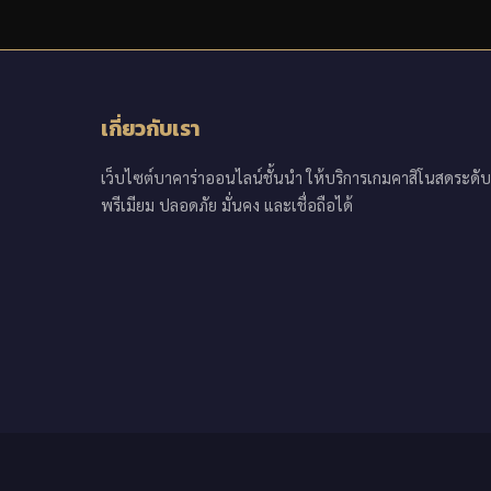
เกี่ยวกับเรา
เว็บไซต์บาคาร่าออนไลน์ชั้นนำ ให้บริการเกมคาสิโนสดระดับ
พรีเมียม ปลอดภัย มั่นคง และเชื่อถือได้