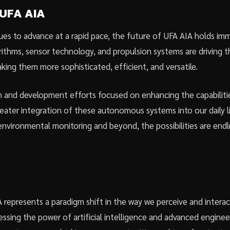
 UFA AIA
es to advance at a rapid pace, the future of UFA AIA holds im
orithms, sensor technology, and propulsion systems are driving 
king them more sophisticated, efficient, and versatile.
 and development efforts focused on enhancing the capabiliti
eater integration of these autonomous systems into our daily 
nvironmental monitoring and beyond, the possibilities are endl
 represents a paradigm shift in the way we perceive and interact
ssing the power of artificial intelligence and advanced enginee