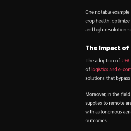
One notable example i
crop health, optimize 
and high-resolution se
The Impact of
The adoption of
UFA 
of
logistics and e-c
solutions that bypass 
Moreover, in the fiel
supplies to remote ar
with autonomous aeria
outcomes.