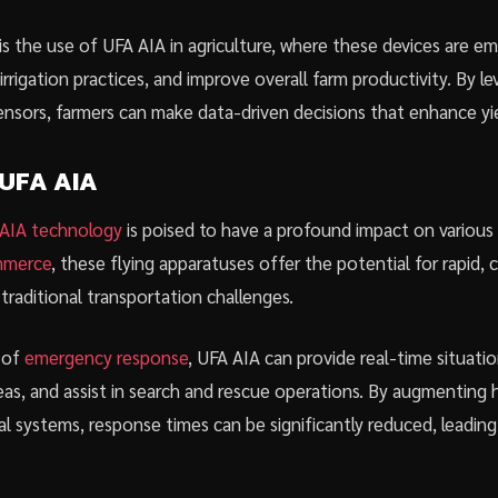
s the use of UFA AIA in agriculture, where these devices are e
irrigation practices, and improve overall farm productivity. By l
nsors, farmers can make data-driven decisions that enhance yiel
 UFA AIA
AIA technology
is poised to have a profound impact on various 
ommerce
, these flying apparatuses offer the potential for rapid, 
traditional transportation challenges.
d of
emergency response
, UFA AIA can provide real-time situatio
eas, and assist in search and rescue operations. By augmenting 
l systems, response times can be significantly reduced, leading