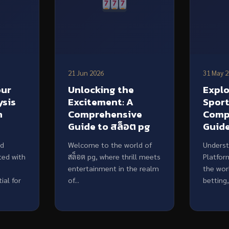
21 Jun 2026
31 May 
our
Unlocking the
Expl
ysis
Excitement: A
Sport
h
Comprehensive
Comp
Guide to สล็อต pg
Guid
ed
Welcome to the world of
Underst
ted with
สล็อต pg, where thrill meets
Platfor
entertainment in the realm
the wor
ial for
of...
betting,