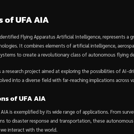
s of UFA AIA
dentified Flying Apparatus Artificial Intelligence, represents a
logies. It combines elements of artificial intelligence, aerosp
ystems to create a revolutionary class of autonomous flying de
s a research project aimed at exploring the possibilities of AI-dr
lved into a diverse field with far-reaching implications across va
ons of UFA AIA
 AIA is exemplified by its wide range of applications. From surve
ns to disaster response and transportation, these autonomous 
 we interact with the world.