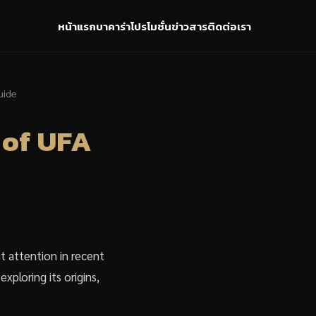
หน้าแรก
บาคาร่า
โปรโมชั่น
ข่าวสาร
ติดต่อเรา
uide
 of UFA
t attention in recent
xploring its origins,