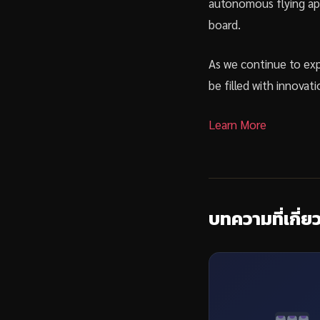
autonomous flying app
board.
As we continue to exp
be filled with innovati
Learn More
บทความที่เกี่ย