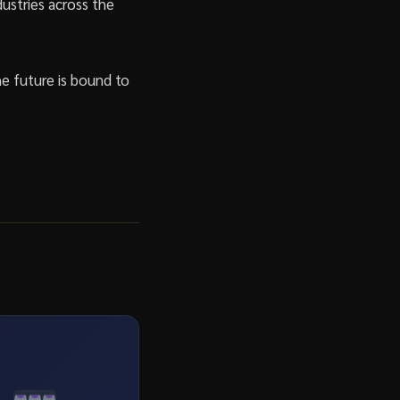
ustries across the
he future is bound to