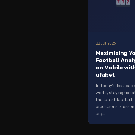
22 Jul 2026
Maximizing Y
Football Anal
on Mobile wit
ufabet
In today’s fast-pac
world, staying upda
the latest football
predictions is essent
any...