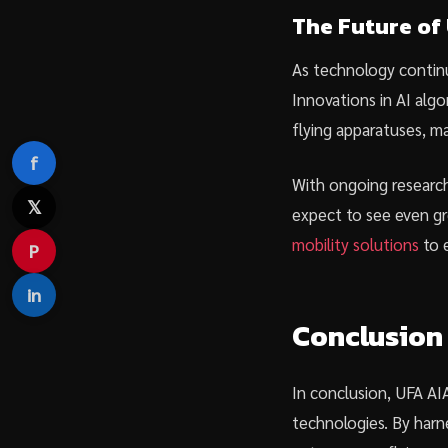
The Future of
As technology continu
Innovations in AI alg
flying apparatuses, ma
f
With ongoing research
𝕏
expect to see even gr
mobility solutions
to e
P
in
Conclusion
In conclusion, UFA AIA
technologies. By harne