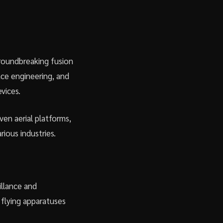
 groundbreaking fusion
ace engineering, and
vices.
iven aerial platforms,
rious industries.
illance and
flying apparatuses