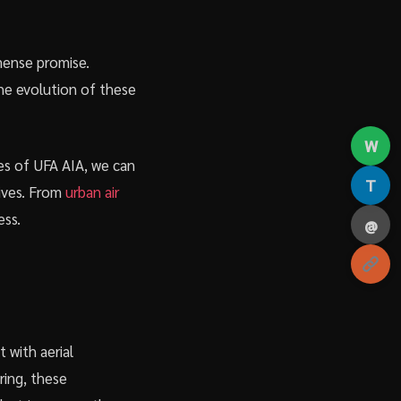
mense promise.
the evolution of these
W
es of UFA AIA, we can
T
lives. From
urban air
ess.
@
 with aerial
ring, these