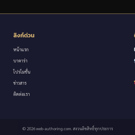
ลิงก์ด่วน
หน้าแรก
บาคาร่า
โปรโมชั่น
ข่าวสาร
ติดต่อเรา
© 2026 web-authoring.com. สงวนลิขสิทธิ์ทุกประการ