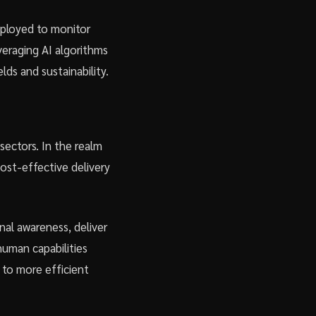
mployed to monitor
everaging AI algorithms
ds and sustainability.
sectors. In the realm
cost-effective delivery
nal awareness, deliver
human capabilities
 to more efficient