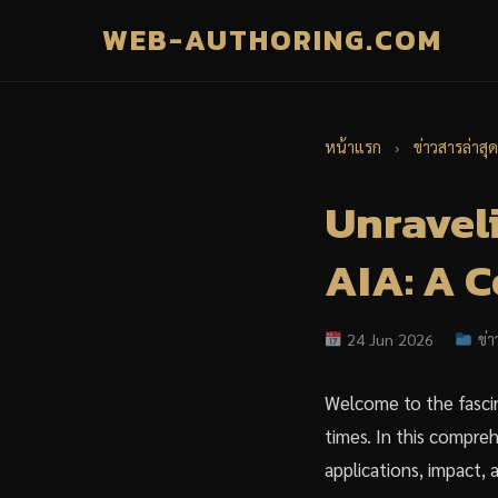
WEB-AUTHORING.COM
หน้าแรก
›
ข่าวสารล่าสุด
Unraveli
AIA: A 
24 Jun 2026
ข่า
Welcome to the fascin
times. In this comprehe
applications, impact, 