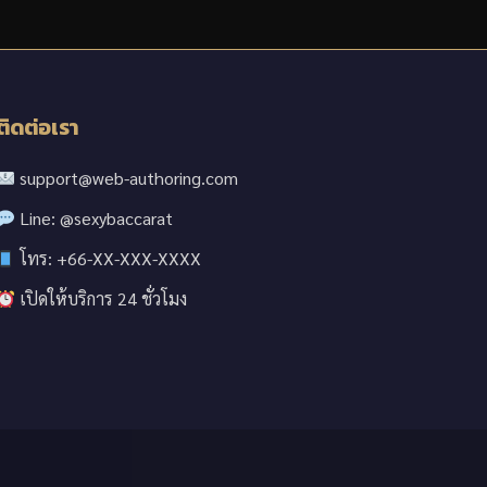
ติดต่อเรา
support@web-authoring.com
Line: @sexybaccarat
โทร: +66-XX-XXX-XXXX
เปิดให้บริการ 24 ชั่วโมง