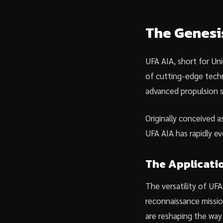
The Genesi
UFA AIA, short for Uni
of cutting-edge techno
advanced propulsion s
Originally conceived a
UFA AIA has rapidly evo
The Applicati
The versatility of UFA
reconnaissance missio
are reshaping the way