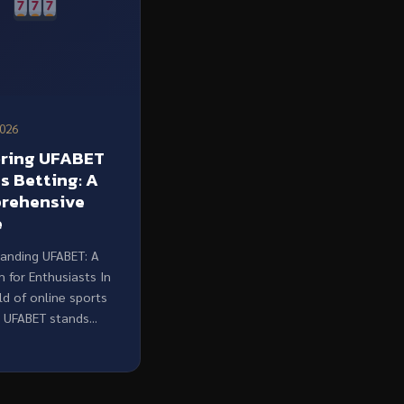
2026
oring UFABET
s Betting: A
rehensive
e
anding UFABET: A
m for Enthusiasts In
ld of online sports
 UFABET stands...