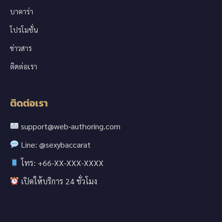
บาคาร่า
โปรโมชั่น
ข่าวสาร
ติดต่อเรา
ติดต่อเรา
support@web-authoring.com
Line: @sexybaccarat
โทร: +66-XX-XXX-XXXX
เปิดให้บริการ 24 ชั่วโมง