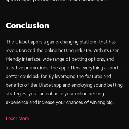
Conclusion
The Ufabet app is a game-changing platform that has
revolutionized the online betting industry. With its user-
friendly interface, wide range of betting options, and
lucrative promotions, the app offers everything a sports
bettor could ask for. By leveraging the features and
benefits of the Ufabet app and employing sound betting
strategies, you can enhance your online betting
experience and increase your chances of winning big.
Learn More