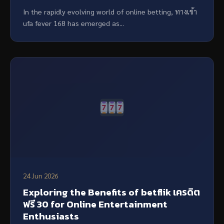
In the rapidly evolving world of online betting, ทางเข้า
ufa fever 168 has emerged as...
24 Jun 2026
Exploring the Benefits of betflik เครดิต
ฟรี 30 for Online Entertainment
Enthusiasts