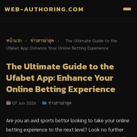
WEB-AUTHORING.COM
หน้าแรก
›
ข่าวสารล่าสุด
›
The Ultimate Guide to the
Ufabet App: Enhance Your Online Betting Experience
The Ultimate Guide to the
Ufabet App: Enhance Your
Online Betting Experience
07 Jun 2026
ข่าวสารล่าสุด
Are you an avid sports bettor looking to take your online
betting experience to the next level? Look no further