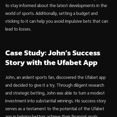
to stay informed about the latest developments in the
world of sports. Additionally, setting a budget and
sticking to it can help you avoid impulsive bets that can
lead to losses.
Case Study: John’s Success
Story with the Ufabet App
John, an ardent sports fan, discovered the Ufabet app
and decided to give it a try. Through diligent research
and strategic betting, John was able to turn a modest
investment into substantial winnings. His success story
serves as a testament to the potential of the Ufabet
app in helping bettors achieve their financial goals.