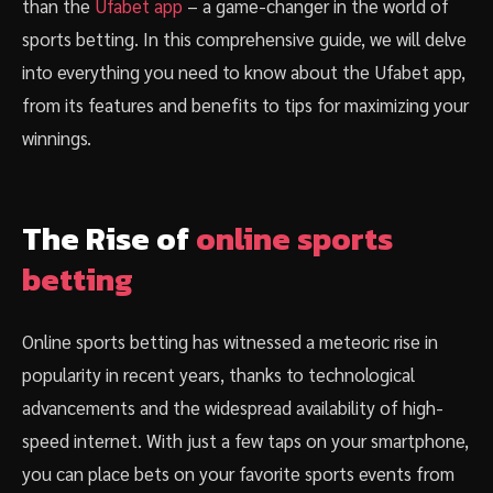
than the
Ufabet app
– a game-changer in the world of
sports betting. In this comprehensive guide, we will delve
into everything you need to know about the Ufabet app,
from its features and benefits to tips for maximizing your
winnings.
The Rise of
online sports
betting
Online sports betting has witnessed a meteoric rise in
popularity in recent years, thanks to technological
advancements and the widespread availability of high-
speed internet. With just a few taps on your smartphone,
you can place bets on your favorite sports events from