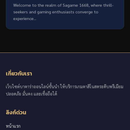
Welcome to the realm of Sagame 1668, where thrill-
seekers and gaming enthusiasts converge to
experience...
เกี่ยวกับเรา
เว็บไซต์บาคาร่าออนไลน์ชั้นนำ ให้บริการเกมคาสิโนสดระดับพรีเมียม
ปลอดภัย มั่นคง และเชื่อถือได้
ลิงก์ด่วน
หน้าแรก