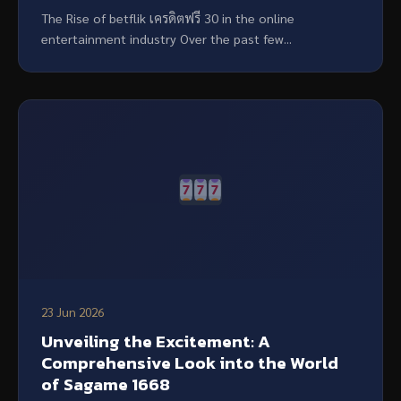
The Rise of betflik เครดิตฟรี 30 in the online
entertainment industry Over the past few...
23 Jun 2026
Unveiling the Excitement: A
Comprehensive Look into the World
of Sagame 1668