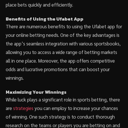
place bets quickly and efficiently.
Benefits of Using the Ufabet App
There are numerous benefits to using the Ufabet app for
your online betting needs. One of the key advantages is
the app’s seamless integration with various sportsbooks,
allowing you to access a wide range of betting markets
all in one place. Moreover, the app offers competitive
odds and lucrative promotions that can boost your
winnings.
Maximizing Your Winnings
While luck plays a significant role in sports betting, there
are
strategies
you can employ to increase your chances
of winning. One such strategy is to conduct thorough
research on the teams or players you are betting on and