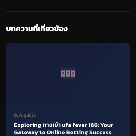
บทความที่เกี่ยวข้อง
06 Aug 2026
Exploring ทางเข้า ufa fever 168: Your
Gateway to Online Betting Success