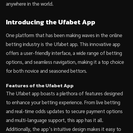
anywhere in the world.
Introducing the Ufabet App
One platform that has been making waves in the online
betting industry is the Ufabet app. This innovative app
offers a user-friendly interface, a wide range of betting
options, and seamless navigation, making it a top choice
for both novice and seasoned bettors.
Features of the Ufabet App
The Ufabet app boasts a plethora of features designed
to enhance your betting experience. From live betting
and real-time odds updates to secure payment options
and multi-language support, this app has it all.
Additionally, the app’s intuitive design makes it easy to