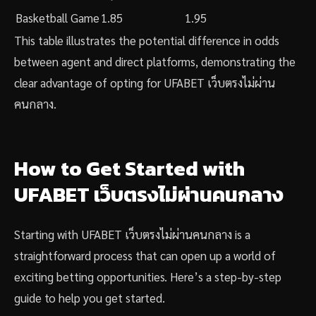
Basketball Game
1.85
1.95
This table illustrates the potential difference in odds
between agent and direct platforms, demonstrating the
clear advantage of opting for UFABET เว็บตรงไม่ผ่าน
คนกลาง.
How to Get Started with
UFABET เว็บตรงไม่ผ่านคนกลาง
Starting with UFABET เว็บตรงไม่ผ่านคนกลาง is a
straightforward process that can open up a world of
exciting betting opportunities. Here’s a step-by-step
guide to help you get started.