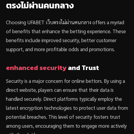
ตรงไม่ผ่านคนกลาง
Choosing UFABET เว็บตรงไม่ผ่านคนกลาง offers a myriad
of benefits that enhance the betting experience. These
benefits include improved security, better customer
support, and more profitable odds and promotions.
enhanced security
and Trust
Security is a major concern for online bettors. By using a
direct website, players can ensure that their data is
handled securely. Direct platforms typically employ the
latest encryption technologies to protect user data from
potential breaches. This level of security fosters trust
among users, encouraging them to engage more actively