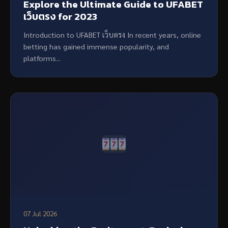
Explore the Ultimate Guide to UFABET
เว็บตรง for 2023
Introduction to UFABET เว็บตรง In recent years, online
betting has gained immense popularity, and
platforms...
07 Jul 2026