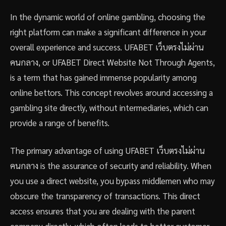
In the dynamic world of online gambling, choosing the
right platform can make a significant difference in your
overall experience and success. UFABET เว็บตรงไม่ผ่าน
คนกลาง, or UFABET Direct Website Not Through Agents,
is a term that has gained immense popularity among
online bettors. This concept revolves around accessing a
gambling site directly, without intermediaries, which can
provide a range of benefits.
The primary advantage of using UFABET เว็บตรงไม่ผ่าน
คนกลาง is the assurance of security and reliability. When
you use a direct website, you bypass middlemen who may
obscure the transparency of transactions. This direct
access ensures that you are dealing with the parent
company directly, which often leads to better customer