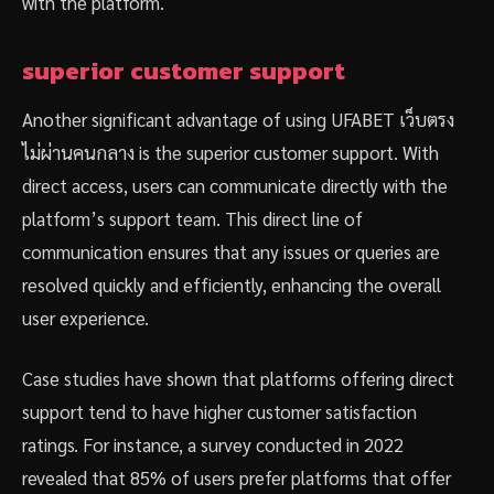
with the platform.
superior customer support
Another significant advantage of using UFABET เว็บตรง
ไม่ผ่านคนกลาง is the superior customer support. With
direct access, users can communicate directly with the
platform’s support team. This direct line of
communication ensures that any issues or queries are
resolved quickly and efficiently, enhancing the overall
user experience.
Case studies have shown that platforms offering direct
support tend to have higher customer satisfaction
ratings. For instance, a survey conducted in 2022
revealed that 85% of users prefer platforms that offer