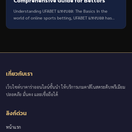
Comprehensive Guide for Bettors
Understanding UFABET แทงบอล: The Basics In the
world of online sports betting, UFABET แทงบอล has...
เกี่ยวกับเรา
เว็บไซต์บาคาร่าออนไลน์ชั้นนำ ให้บริการเกมคาสิโนสดระดับพรีเมียม
ปลอดภัย มั่นคง และเชื่อถือได้
ลิงก์ด่วน
หน้าแรก