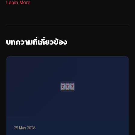
Learn More
บทความที่เกี่ยวข้อง
25 May 2026