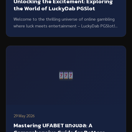
Unlocking the Excitement: Exploring
the World of LuckyDab PGSlot
Welcome to the thrilling universe of online gambling
where luck meets entertainment – LuckyDab PGSlot!...
29 May 2026
Mastering UFABET แทงบอล: A