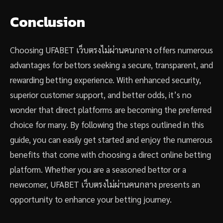
Conclusion
Choosing UFABET เว็บตรงไม่ผ่านคนกลาง offers numerous
advantages for bettors seeking a secure, transparent, and
rewarding betting experience. With enhanced security,
superior customer support, and better odds, it’s no
wonder that direct platforms are becoming the preferred
choice for many. By following the steps outlined in this
guide, you can easily get started and enjoy the numerous
benefits that come with choosing a direct online betting
platform. Whether you are a seasoned bettor or a
newcomer, UFABET เว็บตรงไม่ผ่านคนกลาง presents an
opportunity to enhance your betting journey.