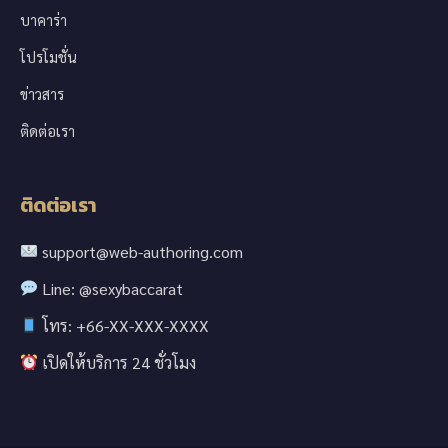
บาคาร่า
โปรโมชั่น
ข่าวสาร
ติดต่อเรา
ติดต่อเรา
support@web-authoring.com
Line: @sexybaccarat
โทร: +66-XX-XXX-XXXX
เปิดให้บริการ 24 ชั่วโมง