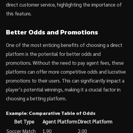
direct customer service, highlighting the importance of
this feature.
Better Odds and Promotions
One of the most enticing benefits of choosing a direct
platform is the potential for better odds and
promotions. Without the need to pay agent fees, these
platforms can offer more competitive odds and lucrative
promotions to their users. This can significantly impact a
player’s potential winnings, making it a crucial factor in
choosing a betting platform.
Example: Comparative Table of Odds
Bet Type
Agent Platform
Direct Platform
Soccer Match
1.90
2.00