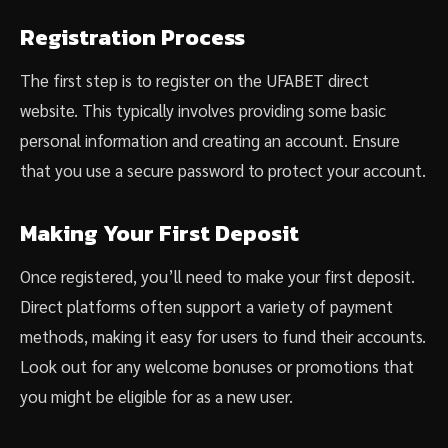
Registration Process
The first step is to register on the UFABET direct
website. This typically involves providing some basic
personal information and creating an account. Ensure
that you use a secure password to protect your account.
Making Your First Deposit
Once registered, you’ll need to make your first deposit.
Direct platforms often support a variety of payment
methods, making it easy for users to fund their accounts.
Look out for any welcome bonuses or promotions that
you might be eligible for as a new user.