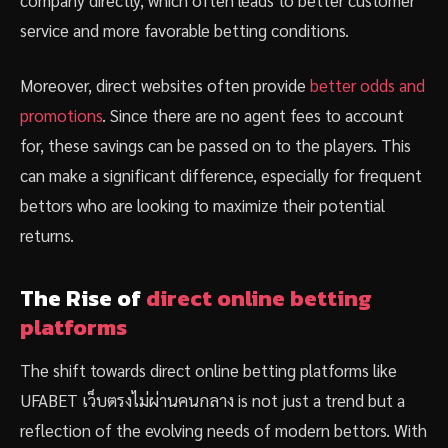
service and more favorable betting conditions.
Moreover, direct websites often provide
better odds and
promotions
. Since there are no agent fees to account
for, these savings can be passed on to the players. This
can make a significant difference, especially for frequent
bettors who are looking to maximize their potential
returns.
The Rise of
direct online betting
platforms
The shift towards direct online betting platforms like
UFABET เว็บตรงไม่ผ่านคนกลาง is not just a trend but a
reflection of the evolving needs of modern bettors. With