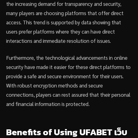
the increasing demand for transparency and security,
many players are choosing platforms that offer direct
access. This trend is supported by data showing that
users prefer platforms where they can have direct
interactions and immediate resolution of issues.
Furthermore, the technological advancements in online
security have made it easier for these direct platforms to
provide a safe and secure environment for their users.
With robust encryption methods and secure
connections, players can rest assured that their personal
and financial information is protected.
Benefits of Using UFABET เว็บ