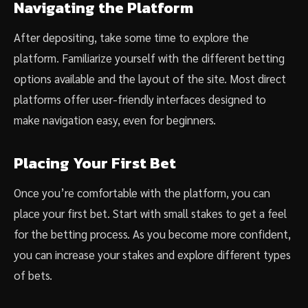
Navigating the Platform
After depositing, take some time to explore the
platform. Familiarize yourself with the different betting
options available and the layout of the site. Most direct
platforms offer user-friendly interfaces designed to
make navigation easy, even for beginners.
Placing Your First Bet
Once you’re comfortable with the platform, you can
place your first bet. Start with small stakes to get a feel
for the betting process. As you become more confident,
you can increase your stakes and explore different types
of bets.