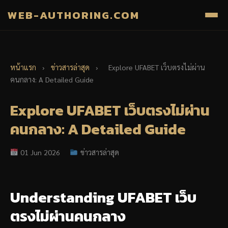
WEB-AUTHORING.COM
หน้าแรก
›
ข่าวสารล่าสุด
›
Explore UFABET เว็บตรงไม่ผ่าน
คนกลาง: A Detailed Guide
Explore UFABET เว็บตรงไม่ผ่าน
คนกลาง: A Detailed Guide
01 Jun 2026
ข่าวสารล่าสุด
Understanding UFABET เว็บ
ตรงไม่ผ่านคนกลาง