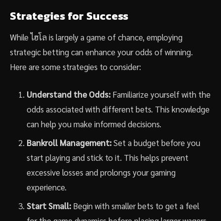
Strategies for Success
While ไฮโล is largely a game of chance, employing
strategic betting can enhance your odds of winning.
Here are some strategies to consider:
Understand the Odds:
Familiarize yourself with the
odds associated with different bets. This knowledge
can help you make informed decisions.
Bankroll Management:
Set a budget before you
start playing and stick to it. This helps prevent
excessive losses and prolongs your gaming
experience.
Start Small:
Begin with smaller bets to get a feel
for the game dynamics before placing larger wagers.