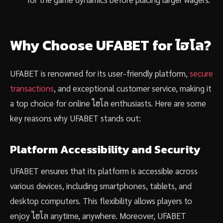
Why Choose UFABET for ไฮโล?
UFABET is renowned for its user-friendly platform,
secure
transactions
, and exceptional customer service, making it
a top choice for online ไฮโล enthusiasts. Here are some
key reasons why UFABET stands out:
Platform Accessibility and Security
UFABET ensures that its platform is accessible across
various devices, including smartphones, tablets, and
desktop computers. This flexibility allows players to
enjoy ไฮโล anytime, anywhere. Moreover, UFABET