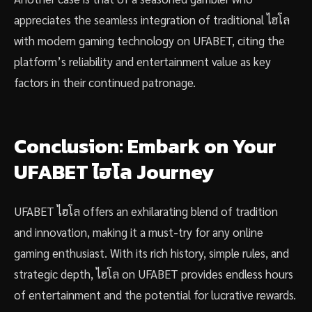
appreciates the seamless integration of traditional ไฮโล
with modern gaming technology on UFABET, citing the
platform’s reliability and entertainment value as key
factors in their continued patronage.
Conclusion: Embark on Your
UFABET ไฮโล Journey
UFABET ไฮโล offers an exhilarating blend of tradition
and innovation, making it a must-try for any online
gaming enthusiast. With its rich history, simple rules, and
strategic depth, ไฮโล on UFABET provides endless hours
of entertainment and the potential for lucrative rewards.