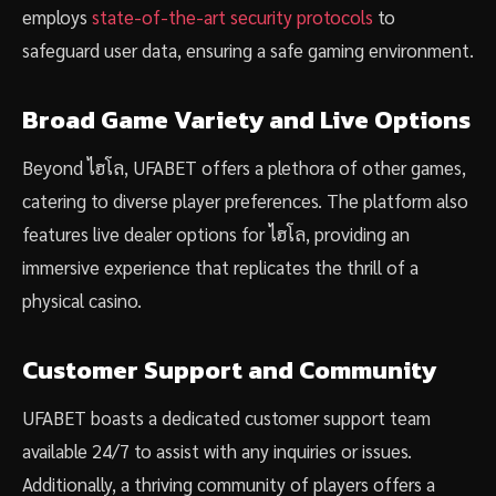
employs
state-of-the-art security protocols
to
safeguard user data, ensuring a safe gaming environment.
Broad Game Variety and Live Options
Beyond ไฮโล, UFABET offers a plethora of other games,
catering to diverse player preferences. The platform also
features live dealer options for ไฮโล, providing an
immersive experience that replicates the thrill of a
physical casino.
Customer Support and Community
UFABET boasts a dedicated customer support team
available 24/7 to assist with any inquiries or issues.
Additionally, a thriving community of players offers a