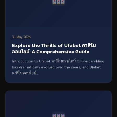
31 May 2026
Explore the Thrills of Ufabet คาสิโน
ออนไลน์: A Comprehensive Guide
Introduction to Ufabet คาสิโนออนไลน์ Online gambling
has dramatically evolved over the years, and Ufabet
คาสิโนออนไลน์...