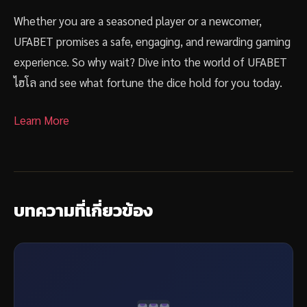
Whether you are a seasoned player or a newcomer,
UFABET promises a safe, engaging, and rewarding gaming
experience. So why wait? Dive into the world of UFABET
ไฮโล and see what fortune the dice hold for you today.
Learn More
บทความที่เกี่ยวข้อง