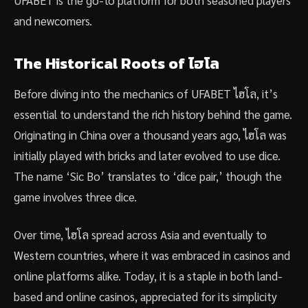
and newcomers.
The Historical Roots of ไฮโล
Before diving into the mechanics of UFABET ไฮโล, it’s
essential to understand the rich history behind the game.
Originating in China over a thousand years ago, ไฮโล was
initially played with bricks and later evolved to use dice.
The name ‘Sic Bo’ translates to ‘dice pair,’ though the
game involves three dice.
Over time, ไฮโล spread across Asia and eventually to
Western countries, where it was embraced in casinos and
online platforms alike. Today, it is a staple in both land-
based and online casinos, appreciated for its simplicity