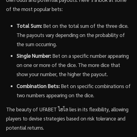
of the most popular bets:
Total Sum:
Bet on the total sum of the three dice.
The payouts vary depending on the probability of
the sum occurring.
Single Number:
Bet on a specific number appearing
on one or more of the dice. The more dice that
show your number, the higher the payout.
Combination Bets:
Bet on specific combinations of
two numbers appearing on the dice.
The beauty of UFABET ไฮโล lies in its flexibility, allowing
players to devise strategies based on risk tolerance and
potential returns.