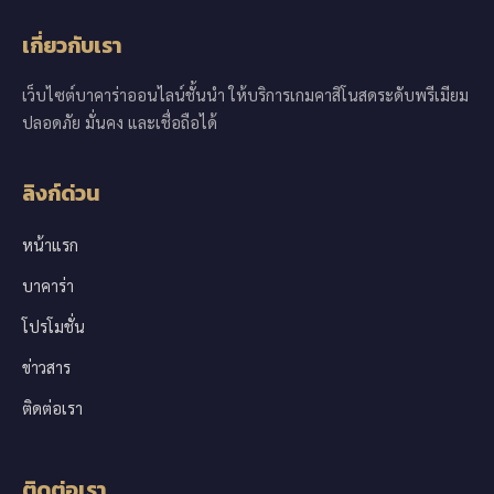
เกี่ยวกับเรา
เว็บไซต์บาคาร่าออนไลน์ชั้นนำ ให้บริการเกมคาสิโนสดระดับพรีเมียม
ปลอดภัย มั่นคง และเชื่อถือได้
ลิงก์ด่วน
หน้าแรก
บาคาร่า
โปรโมชั่น
ข่าวสาร
ติดต่อเรา
ติดต่อเรา