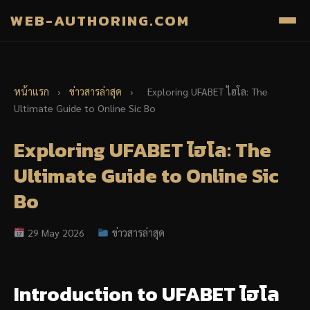
WEB-AUTHORING.COM
หน้าแรก
›
ข่าวสารล่าสุด
›
Exploring UFABET ไฮโล: The
Ultimate Guide to Online Sic Bo
Exploring UFABET ไฮโล: The
Ultimate Guide to Online Sic
Bo
29 May 2026
ข่าวสารล่าสุด
Introduction to UFABET ไฮโล