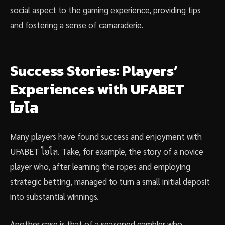
social aspect to the gaming experience, providing tips
and fostering a sense of camaraderie.
Success Stories: Players’
Experiences with UFABET
ไฮโล
Many players have found success and enjoyment with
UFABET ไฮโล. Take, for example, the story of a novice
player who, after learning the ropes and employing
strategic betting, managed to turn a small initial deposit
into substantial winnings.
Another case is that of a seasoned gambler who