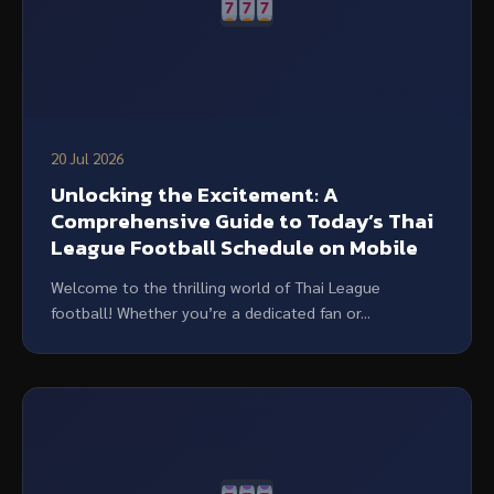
20 Jul 2026
Unlocking the Excitement: A
Comprehensive Guide to Today’s Thai
League Football Schedule on Mobile
Welcome to the thrilling world of Thai League
football! Whether you’re a dedicated fan or...