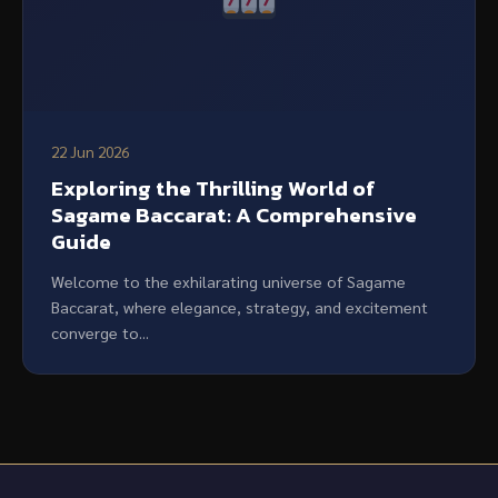
22 Jun 2026
Exploring the Thrilling World of
Sagame Baccarat: A Comprehensive
Guide
Welcome to the exhilarating universe of Sagame
Baccarat, where elegance, strategy, and excitement
converge to...