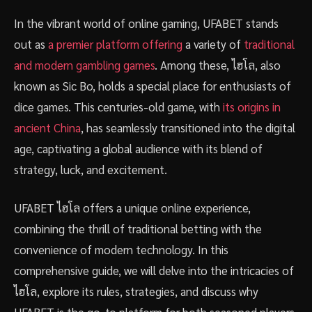
In the vibrant world of online gaming, UFABET stands
out as
a premier platform offering
a variety of
traditional
and modern gambling games
. Among these, ไฮโล, also
known as Sic Bo, holds a special place for enthusiasts of
dice games. This centuries-old game, with
its origins in
ancient China
, has seamlessly transitioned into the digital
age, captivating a global audience with its blend of
strategy, luck, and excitement.
UFABET ไฮโล offers a unique online experience,
combining the thrill of traditional betting with the
convenience of modern technology. In this
comprehensive guide, we will delve into the intricacies of
ไฮโล, explore its rules, strategies, and discuss why
UFABET is the go-to platform for both seasoned players