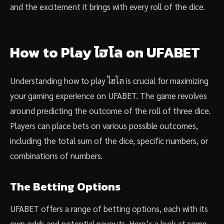
and the excitement it brings with every roll of the dice.
How to Play ไฮโล on UFABET
Understanding how to play ไฮโล is crucial for maximizing
your gaming experience on UFABET. The game revolves
around predicting the outcome of the roll of three dice.
Players can place bets on various possible outcomes,
including the total sum of the dice, specific numbers, or
combinations of numbers.
The Betting Options
UFABET offers a range of betting options, each with its
own odds and potential payouts. Here’s a look at some