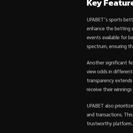
Key Feature
UFABET’s sports betti
enhance the betting e
events available for 
spectrum, ensuring th
Another significant f
view odds in different
transparency extends 
receive their winning
UFABET also prioritiz
and transactions. This
trustworthy platform.