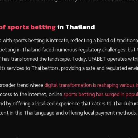
of sports betting
in Thailand
p with sports betting is intricate, reflecting a blend of traditio
y, betting in Thailand faced numerous regulatory challenges, but
T has transformed the landscape. Today, UFABET operates withi
r its services to Thai bettors, providing a safe and regulated en
a broader trend where
digital transformation is reshaping various 
ccess to the internet, online
sports betting has surged in popul
end by offering a localized experience that caters to Thai cultu
tent in the Thai language and offering local payment methods.