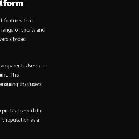
atform
of features that
 range of sports and
vers a broad
transparent. Users can
rns. This
ensuring that users
o protect user data
’s reputation as a