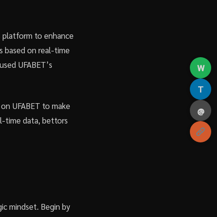
s platform to enhance
ets based on real-time
or used UFABET’s
W
T
es on UFABET to make
@
l-time data, bettors
gic mindset. Begin by