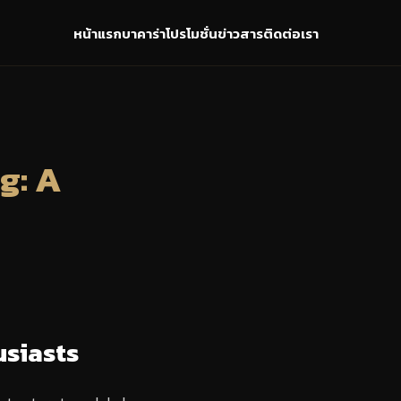
หน้าแรก
บาคาร่า
โปรโมชั่น
ข่าวสาร
ติดต่อเรา
g: A
usiasts