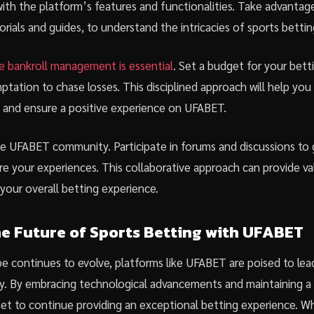
 with the platform’s features and functionalities. Take advantage
orials and guides, to understand the intricacies of sports bettin
e bankroll management is essential
. Set a budget for your betti
mptation to chase losses. This disciplined approach will help yo
es and ensure a positive experience on UFABET.
he UFABET community. Participate in forums and discussions to 
re your experiences. This collaborative approach can provide va
your overall betting experience.
he Future of Sports Betting with UFABET
pe continues to evolve, platforms like UFABET are poised to lea
ry. By embracing technological advancements and maintaining a 
et to continue providing an exceptional betting experience. W