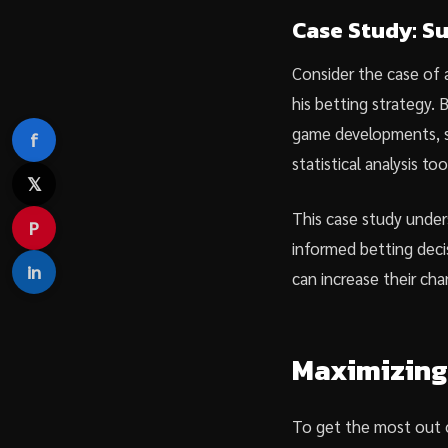
Case Study: S
Consider the case of 
his betting strategy. 
game developments, si
f
statistical analysis to
𝕏
This case study under
P
informed betting deci
in
can increase their ch
Maximizing
To get the most out o