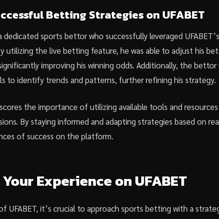
uccessful Betting Strategies on UFABET
a dedicated sports bettor who successfully leveraged UFABET’
By utilizing the live betting feature, he was able to adjust his b
gnificantly improving his winning odds. Additionally, the bett
ols to identify trends and patterns, further refining his strategy.
scores the importance of utilizing available tools and resourc
sions. By staying informed and adapting strategies based on rea
ances of success on the platform.
 Your Experience on UFABET
f UFABET, it’s crucial to approach sports betting with a strate