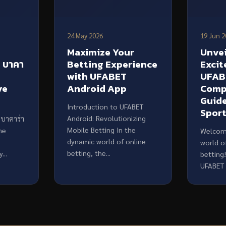
24 May 2026
19 Jun 2
Maximize Your
Unvei
 บาคา
Betting Experience
Excit
with UFABET
UFAB
ve
Android App
Comp
Guide
Introduction to UFABET
Sport
Android: Revolutionizing
 บาคาร่า
Mobile Betting In the
ne
Welcome
dynamic world of online
world o
betting, the...
...
betting!
UFABET 