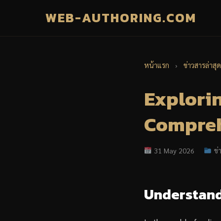
WEB-AUTHORING.COM
หน้าแรก
›
ข่าวสารล่าสุด
Explori
Compreh
31 May 2026
ข่
Understand