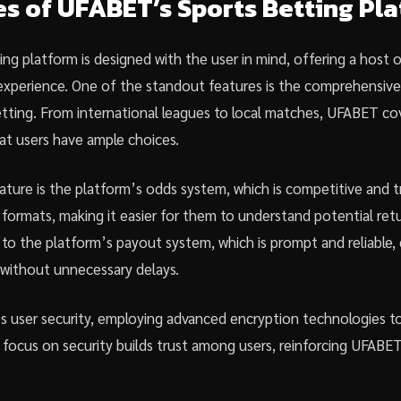
s of UFABET’s Sports Betting Pl
ng platform is designed with the user in mind, offering a host 
xperience. One of the standout features is the comprehensive
betting. From international leagues to local matches, UFABET co
at users have ample choices.
eature is the platform’s odds system, which is competitive and 
 formats, making it easier for them to understand potential retu
to the platform’s payout system, which is prompt and reliable, 
s without unnecessary delays.
es user security, employing advanced encryption technologies t
 focus on security builds trust among users, reinforcing UFABET