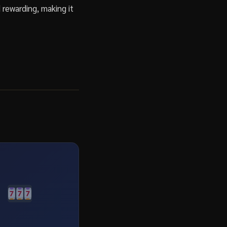
rewarding, making it