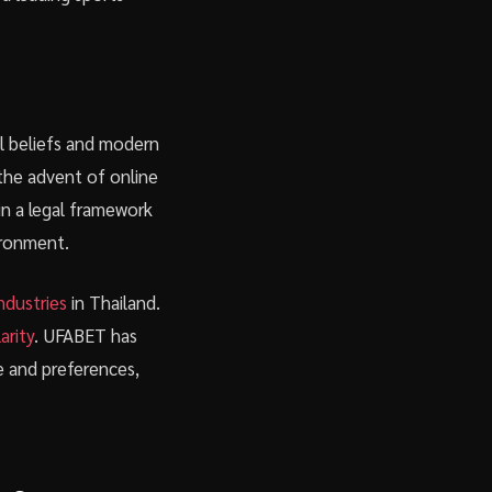
nal beliefs and modern
 the advent of online
n a legal framework
vironment.
industries
in Thailand.
arity
. UFABET has
re and preferences,