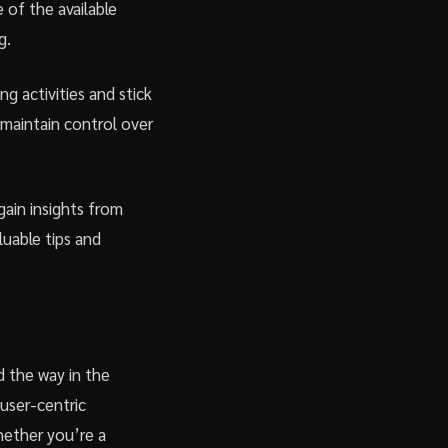
 of the available
g.
ng activities and stick
u maintain control over
gain insights from
luable tips and
d the way in the
user-centric
hether you’re a