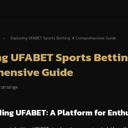
›
Exploring UFABET Sports Betting: A Comprehensive Guide
ng UFABET Sports Bettin
ensive Guide
าวสารล่าสุด
ing UFABET: A Platform for Enth