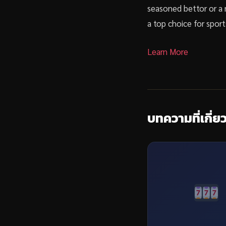
seasoned bettor or a 
a top choice for spor
Learn More
บทความที่เกี่ย