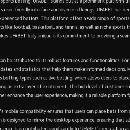
e sports betting, UFABET stands out as a prominent platform tha
ts user-friendly interface and diverse offerings, UFABET has b
xperienced bettors. This platform offers a wide range of sports
s like football, basketball, and tennis, as well as niche sports t
akes UFABET truly unique is its commitment to providing a sea
n be attributed to its robust features and functionalities. For
pdates and statistics that help them make informed decisions. 
s betting types such as live betting, which allows users to plac
ing an extra layer of excitement. The high level of customer 
her enhance the user experience, making it a reliable platform f
 mobile compatibility ensures that users can place bets from 
 is designed to mirror the desktop experience, ensuring that all
enience has contributed significantly to UFABET’s reputation as 