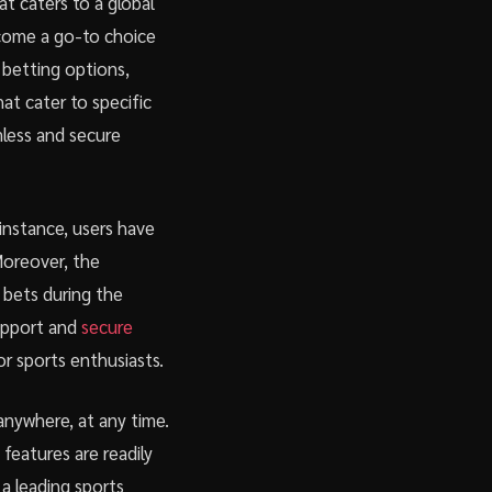
t caters to a global
ecome a go-to choice
 betting options,
hat cater to specific
mless and secure
 instance, users have
Moreover, the
e bets during the
support and
secure
or sports enthusiasts.
anywhere, at any time.
 features are readily
a leading sports