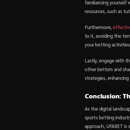
familiarizing yourself
resources, such as tut
Furthermore,
effectiv
to it, avoiding the te
your betting activiti
Lastly, engage with t
other bettors and sha
strategies, enhancing 
Conclusion: T
As the digital landsca
sports betting indust
approach, UFABET is s