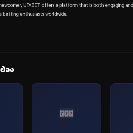
newcomer, UFABET offers a platform that is both engaging and 
ts betting enthusiasts worldwide.
วข้อง