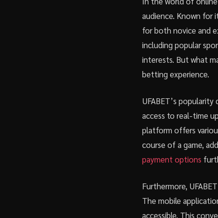
In the world of onlin
audience. Known for i
for both novice and e
including popular sport
interests. But what m
betting experience.
UFABET’s popularity ca
access to real-time u
platform offers variou
course of a game, add
payment options
furt
Furthermore, UFABET’s
The mobile application
accessible. This conv