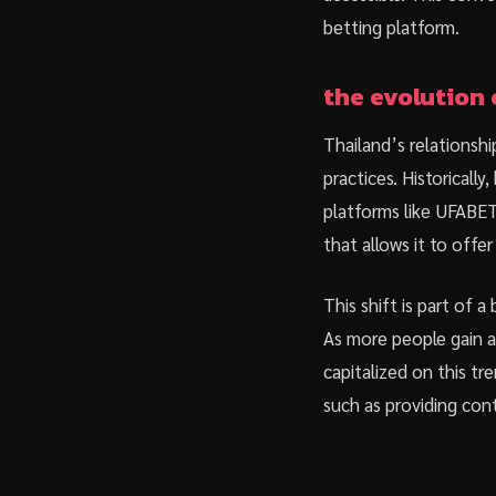
betting platform.
the evolution 
Thailand’s relationshi
practices. Historicall
platforms like UFABE
that allows it to offe
This shift is part of 
As more people gain a
capitalized on this tr
such as providing con