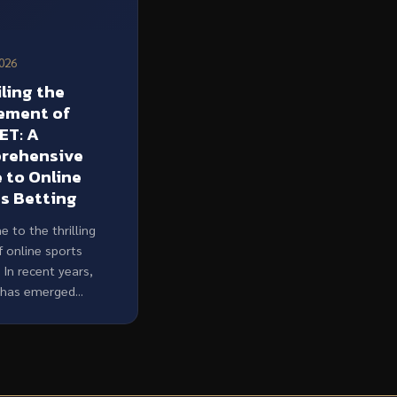
026
ling the
ement of
ET: A
rehensive
 to Online
s Betting
 to the thrilling
f online sports
 In recent years,
has emerged...