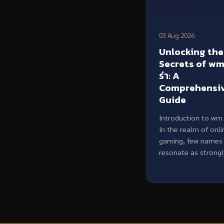
03 Aug 2026
Unlocking the
Secrets of wm
ร่า: A
Comprehensi
Guide
Introduction to wm
In the realm of onli
gaming, few names
resonate as strongly