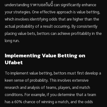
understanding ราคาบอลวันนี้ can significantly enhance
your strategies. One effective approach is value betting,
which involves identifying odds that are higher than the
actual probability of a result occurring. By consistently
placing value bets, bettors can achieve profitability in the
long run.
Implementing Value Betting on
Ufabet
To implement value betting, bettors must first develop a
keen sense of probability. This involves extensive
research and analysis of teams, players, and match
conditions. For example, if you determine that a team
has a 60% chance of winning a match, and the odds