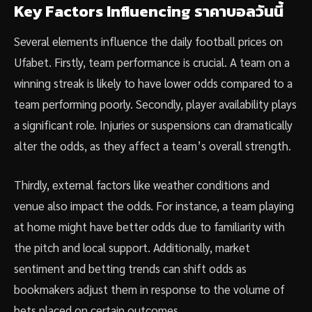
Key Factors Influencing ราคาบอลวันนี้
Several elements influence the daily football prices on
Ufabet. Firstly, team performance is crucial. A team on a
winning streak is likely to have lower odds compared to a
team performing poorly. Secondly, player availability plays
a significant role. Injuries or suspensions can dramatically
alter the odds, as they affect a team’s overall strength.
Thirdly, external factors like weather conditions and
venue also impact the odds. For instance, a team playing
at home might have better odds due to familiarity with
the pitch and local support. Additionally, market
sentiment and betting trends can shift odds as
bookmakers adjust them in response to the volume of
bets placed on certain outcomes.