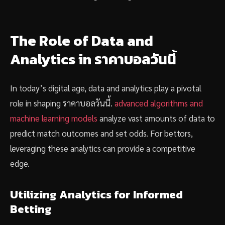
The Role of Data and
Analytics in ราคาบอลวันนี้
In today’s digital age, data and analytics play a pivotal
role in shaping ราคาบอลวันนี้.
advanced algorithms and
machine learning models
analyze vast amounts of data to
predict match outcomes and set odds. For bettors,
leveraging these analytics can provide a competitive
edge.
Utilizing Analytics for Informed
Betting