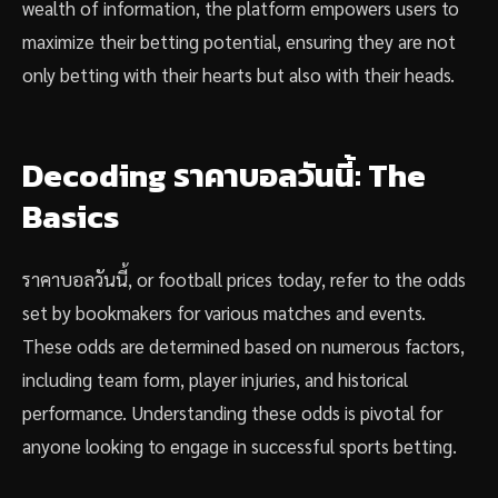
wealth of information, the platform empowers users to
maximize their betting potential, ensuring they are not
only betting with their hearts but also with their heads.
Decoding ราคาบอลวันนี้: The
Basics
ราคาบอลวันนี้, or football prices today, refer to the odds
set by bookmakers for various matches and events.
These odds are determined based on numerous factors,
including team form, player injuries, and historical
performance. Understanding these odds is pivotal for
anyone looking to engage in successful sports betting.