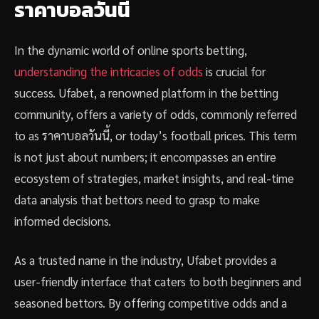
ราคาบอลวันนี้
In the dynamic world of online sports betting,
understanding the intricacies of odds
is crucial for
success. Ufabet, a renowned platform in the betting
community, offers a variety of odds, commonly referred
to as ราคาบอลวันนี้, or today’s football prices. This term
is not just about numbers; it encompasses an entire
ecosystem of strategies, market insights, and real-time
data analysis that bettors need to grasp to make
informed decisions.
As a trusted name in the industry, Ufabet provides a
user-friendly interface that caters to both beginners and
seasoned bettors. By offering competitive odds and a