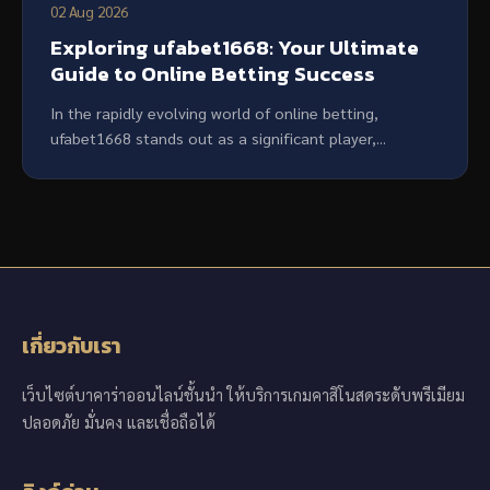
02 Aug 2026
Exploring ufabet1668: Your Ultimate
Guide to Online Betting Success
In the rapidly evolving world of online betting,
ufabet1668 stands out as a significant player,...
เกี่ยวกับเรา
เว็บไซต์บาคาร่าออนไลน์ชั้นนำ ให้บริการเกมคาสิโนสดระดับพรีเมียม
ปลอดภัย มั่นคง และเชื่อถือได้