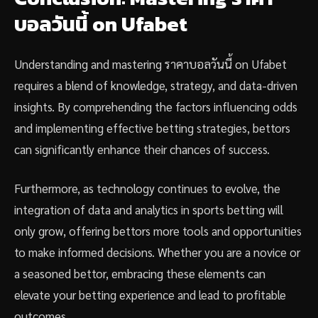
บอลวันนี้ on Ufabet
Understanding and mastering ราคาบอลวันนี้ on Ufabet
requires a blend of knowledge, strategy, and data-driven
insights. By comprehending the factors influencing odds
and implementing effective betting strategies, bettors
can significantly enhance their chances of success.
Furthermore, as technology continues to evolve, the
integration of data and analytics in sports betting will
only grow, offering bettors more tools and opportunities
to make informed decisions. Whether you are a novice or
a seasoned bettor, embracing these elements can
elevate your betting experience and lead to profitable
outcomes.