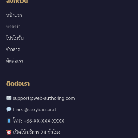
ลิงก์ด่วน
หน้าแรก
บาคาร่า
โปรโมชั่น
ข่าวสาร
ติดต่อเรา
ติดต่อเรา
support@web-authoring.com
Line: @sexybaccarat
โทร: +66-XX-XXX-XXXX
เปิดให้บริการ 24 ชั่วโมง