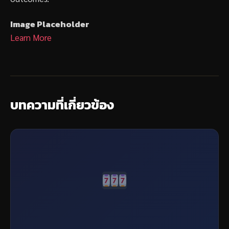
Image Placeholder
Learn More
บทความที่เกี่ยวข้อง