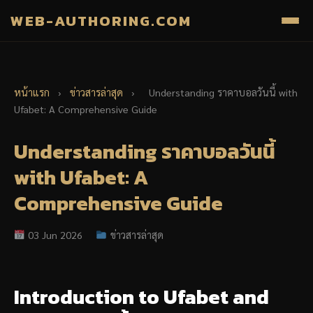
WEB-AUTHORING.COM
หน้าแรก
›
ข่าวสารล่าสุด
›
Understanding ราคาบอลวันนี้ with
Ufabet: A Comprehensive Guide
Understanding ราคาบอลวันนี้
with Ufabet: A
Comprehensive Guide
03 Jun 2026
ข่าวสารล่าสุด
Introduction to Ufabet and