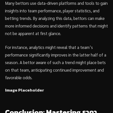
Many bettors use data-driven platforms and tools to gain
insights into team performance, player statistics, and
betting trends. By analyzing this data, bettors can make
more informed decisions and identify patterns that might
not be apparent at first glance.
For instance, analytics might reveal that a team’s
performance significantly improves in the latter half of a
season. A bettor aware of such a trend might place bets
on that team, anticipating continued improvement and
favorable odds.
Image Placeholder
Conclusion: Mastering ราคา