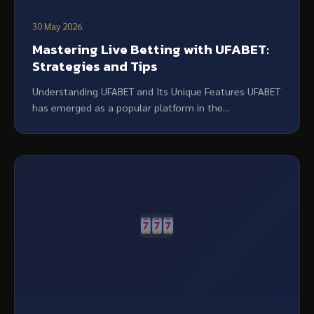
30 May 2026
Mastering Live Betting with UFABET:
Strategies and Tips
Understanding UFABET and Its Unique Features UFABET
has emerged as a popular platform in the...