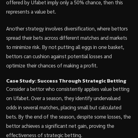
offered by Ufabet imply only a 50% chance, then this
represents a value bet.
Another strategy involves diversification, where bettors
spread their bets across different matches and markets
to minimize risk. By not putting all eggs in one basket,
bettors can cushion against potential losses and
optimize their chances of making a profit.
Case Study: Success Through Strategic Betting
Consider a bettor who consistently applies value betting
on Ufabet. Over a season, they identify undervalued
odds in several matches, placing small but calculated
bets. By the end of the season, despite some losses, the
bettor achieves a significant net gain, proving the
effectiveness of strategic betting.