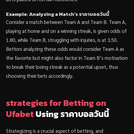
Example: Analyzing a Match’s ราคาบอลวันนี้
Consider a match between Team A and Team B. Team A,
playing at home and on a winning streak, is given odds of
1.80, while Team B, struggling with injuries, is at 3.50.
Bettors analyzing these odds would consider Team A as
the favorite but might also factor in Team B’s motivation
to break their losing streak as a potential upset, thus
choosing their bets accordingly.
strategies for Betting on
Ufabet
Using ราคาบอลวันนี้
Strategizing is a crucial aspect of betting, and