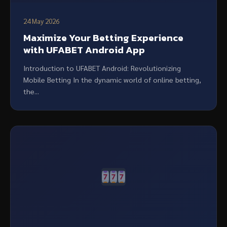
24 May 2026
Maximize Your Betting Experience
with UFABET Android App
Introduction to UFABET Android: Revolutionizing
Mobile Betting In the dynamic world of online betting,
the...